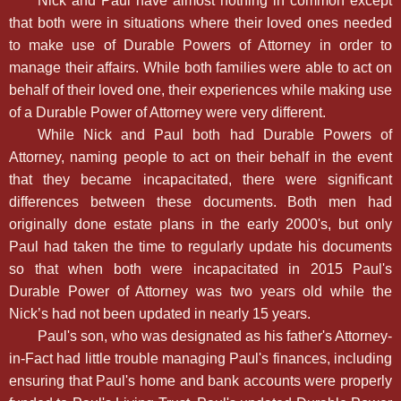
Nick and Paul have almost nothing in common except
that both were in situations where their loved ones needed
to make use of Durable Powers of Attorney in order to
manage their affairs. While both families were able to act on
behalf of their loved one, their experiences while making use
of a Durable Power of Attorney were very different.
While Nick and Paul both had Durable Powers of
Attorney, naming people to act on their behalf in the event
that they became incapacitated, there were significant
differences between these documents. Both men had
originally done estate plans in the early 2000's, but only
Paul had taken the time to regularly update his documents
so that when both were incapacitated in 2015 Paul's
Durable Power of Attorney was two years old while the
Nick’s had not been updated in nearly 15 years.
Paul's son, who was designated as his father's Attorney-
in-Fact had little trouble managing Paul's finances, including
ensuring that Paul's home and bank accounts were properly