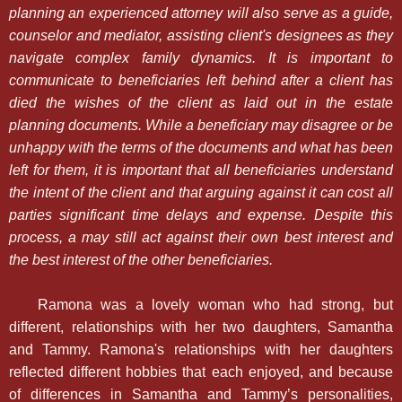
planning an experienced attorney will also serve as a guide,
counselor and mediator, assisting client's designees as they
navigate complex family dynamics. It is important to
communicate to beneficiaries left behind after a client has
died the wishes of the client as laid out in the estate
planning documents. While a beneficiary may disagree or be
unhappy with the terms of the documents and what has been
left for them, it is important that all beneficiaries understand
the intent of the client and that arguing against it can cost all
parties significant time delays and expense. Despite this
process, a may still act against their own best interest and
the best interest of the other beneficiaries.
Ramona was a lovely woman who had strong, but
different, relationships with her two daughters, Samantha
and Tammy. Ramona's relationships with her daughters
reflected different hobbies that each enjoyed, and because
of differences in Samantha and Tammy’s personalities,