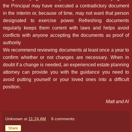
the Principal may have executed a contradictory document
in the interim or, because of time, may not want that person
designated to exercise power. Refreshing documents
regularly keeps them current with laws and helps avoid
conflicts with anyone accepting the documents as proof of
authority
We recommend reviewing documents at least once a year to
confirm whether or not changes are necessary. When in
doubt if a change is needed, an experienced estate planning
attorney can provide you with the guidance you need to
avoid putting yourself or your loved ones into a difficult
position.
Matt and Al
Unknown
at
11:24 AM
6 comments:
Share