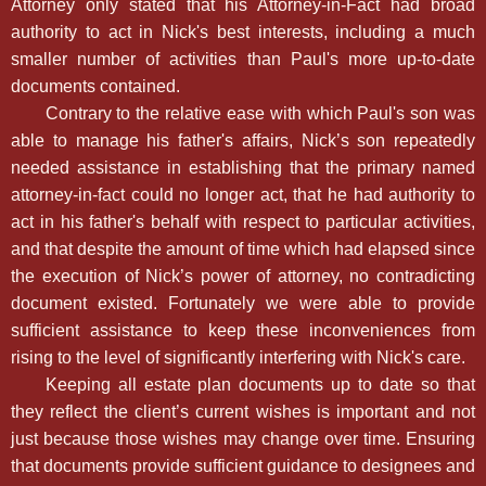
Attorney only stated that his Attorney-in-Fact had broad
authority to act in Nick's best interests, including a much
smaller number of activities than Paul's more up-to-date
documents contained.
Contrary to the relative ease with which Paul's son was
able to manage his father's affairs, Nick’s son repeatedly
needed assistance in establishing that the primary named
attorney-in-fact could no longer act, that he had authority to
act in his father's behalf with respect to particular activities,
and that despite the amount of time which had elapsed since
the execution of Nick’s power of attorney, no contradicting
document existed. Fortunately we were able to provide
sufficient assistance to keep these inconveniences from
rising to the level of significantly interfering with Nick's care.
Keeping all estate plan documents up to date so that
they reflect the client’s current wishes is important and not
just because those wishes may change over time. Ensuring
that documents provide sufficient guidance to designees and