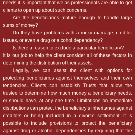
needs it is important that we as professionals are able to get
clients to open up about such concerns.
Are the beneficiaries mature enough to handle large
sums of money?
Do they have problems with a rocky marriage, creditor
issues, or even a drug or alcohol dependency?
Is there a reason to exclude a particular beneficiary?
It is our job to help the client consider all of these factors in
determining the distribution of their assets.
Legally, we can assist the client with options for
protecting beneficiaries against themselves and their own
tendencies. Clients can establish Trusts that allow the
trustee to determine how much money a beneficiary needs,
or should have, at any one time. Limitations on immediate
distributions can protect the beneficiary’s inheritance against
creditors or being included in a divorce settlement. It is
possible to include provisions to protect the beneficiary
against drug or alcohol dependencies by requiring that the