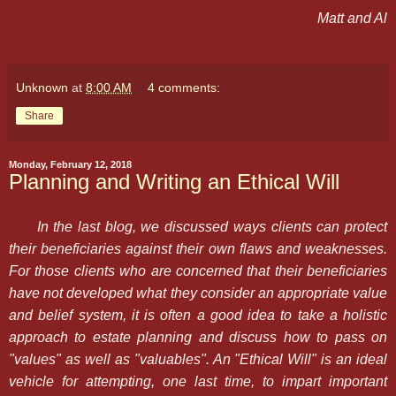
Matt and Al
Unknown
at
8:00 AM
4 comments:
Share
Monday, February 12, 2018
Planning and Writing an Ethical Will
In the last blog, we discussed ways clients can protect
their beneficiaries against their own flaws and weaknesses.
For those clients who are concerned that their beneficiaries
have not developed what they consider an appropriate value
and belief system, it is often a good idea to take a holistic
approach to estate planning and discuss how to pass on
"values" as well as "valuables". An "Ethical Will" is an ideal
vehicle for attempting, one last time, to impart important