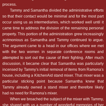
process.
Tammy and Samantha divided the administrative efforts
so that their contact would be minimal and for the most part
occur using us as intermediaries, which worked well until it
came time to address the division of the remaining personal
property. This portion of the administration grew increasingly
acrimonious as Samantha and Tammy continued to argue.
The argument came to a head in our offices where we met
with the two women in separate conference rooms and
attempted to sort out the cause of their fighting. After much
discussion, it became clear that Samantha was particularly
incensed by Tammy's initial removal of items from Ramona's
house, including a KitchenAid stand mixer. That mixer was a
particular sticking point because Samantha knew that
Tammy already owned a stand mixer and therefore likely
had no need for Ramona's mixer.
When we broached the subject of the mixer with Tammy,
she shared with us a number of wonderful memories of her