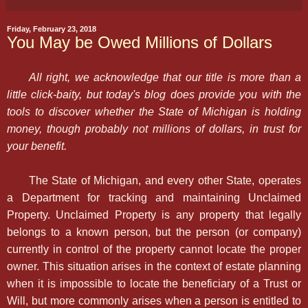
Friday, February 23, 2018
You May be Owed Millions of Dollars
All right, we acknowledge that our title is more than a
little click-baity, but today's blog does provide you with the
tools to discover whether the State of Michigan is holding
money, though probably not millions of dollars, in trust for
your benefit.
The State of Michigan, and every other State, operates
a Department for tracking and maintaining Unclaimed
Property. Unclaimed Property is any property that legally
belongs to a known person, but the person (or company)
currently in control of the property cannot locate the proper
owner. This situation arises in the context of estate planning
when it is impossible to locate the beneficiary of a Trust or
Will, but more commonly arises when a person is entitled to