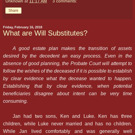
Unknown
at
11:17 AM
3 comments:
Share
Friday, February 16, 2018
What are Will Substitutes?
A good estate plan makes the transition of assets
desired by the decedent an easy process. Even in the
absence of good planning, the Probate Court will attempt to
follow the wishes of the deceased if it is possible to establish
by clear evidence what the decease wanted to happen.
Establishing that by clear evidence, when potential
beneficiaries disagree about intent can be very time
consuming.
Jan had two sons, Ken and Luke. Ken has three
children, while Luke never married and has no children.
While Jan lived comfortably and was generally well