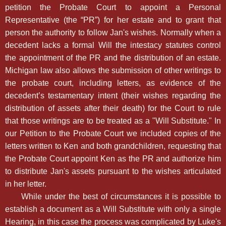
petition the Probate Court to appoint a Personal
Representative (the “PR”) for her estate and to grant that
person the authority to follow Jan's wishes. Normally when a
decedent lacks a formal Will the intestacy statutes control
the appointment of the PR and the distribution of an estate.
Michigan law also allows the submission of other writings to
the probate court, including letters, as evidence of the
decedent’s testamentary intent (their wishes regarding the
distribution of assets after their death) for the Court to rule
that those writings are to be treated as a "Will Substitute." In
our Petition to the Probate Court we included copies of the
letters written to Ken and both grandchildren, requesting that
the Probate Court appoint Ken as the PR and authorize him
to distribute Jan's assets pursuant to the wishes articulated
in her letter.
While under the best of circumstances it is possible to
establish a document as a Will Substitute with only a single
Hearing, in this case the process was complicated by Luke's