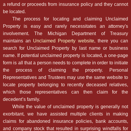
a refund or proceeds from insurance policy and they cannot
be located.
The process for locating and claiming Unclaimed
Property is easy and rarely necessitates an attorney's
involvement. The Michigan Department of Treasury
maintains an
Unclaimed Property website
, there you can
search for Unclaimed Property by last name or business
name. If potential unclaimed property is located, a one-page
form is all that a person needs to complete in order to initiate
the process of claiming the property. Personal
Representatives and Trustees may use the same website to
locate property belonging to recently deceased relatives,
which those representatives can then claim for the
decedent’s family.
While the value of unclaimed property is generally not
exorbitant, we have assisted multiple clients in making
claims for abandoned insurance policies, bank accounts,
and company stock that resulted in surprising windfalls for