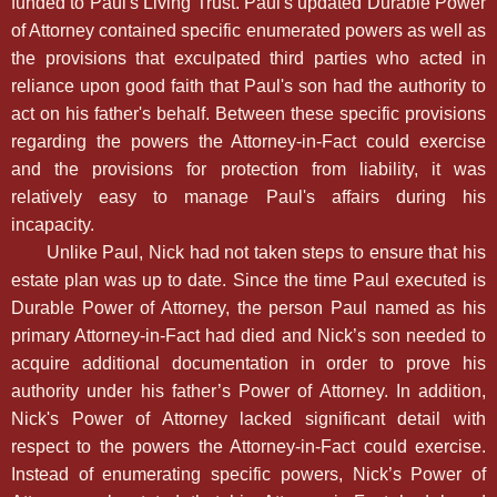
funded to Paul's Living Trust. Paul's updated Durable Power
of Attorney contained specific enumerated powers as well as
the provisions that exculpated third parties who acted in
reliance upon good faith that Paul's son had the authority to
act on his father's behalf. Between these specific provisions
regarding the powers the Attorney-in-Fact could exercise
and the provisions for protection from liability, it was
relatively easy to manage Paul's affairs during his
incapacity.
Unlike Paul, Nick had not taken steps to ensure that his
estate plan was up to date. Since the time Paul executed is
Durable Power of Attorney, the person Paul named as his
primary Attorney-in-Fact had died and Nick’s son needed to
acquire additional documentation in order to prove his
authority under his father’s Power of Attorney. In addition,
Nick's Power of Attorney lacked significant detail with
respect to the powers the Attorney-in-Fact could exercise.
Instead of enumerating specific powers, Nick’s Power of