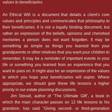
values to beneficiaries.
An Ethical Will is a document that details a client's core
values and principles and communicates that philosophy to
their beneficiaries. It is not a legally binding document, but
rather an expression of the beliefs, opinions and cherished
memories a person does not want forgotten. It may be
something as simple as things you learned from your
grandparents or other relatives that you want your children to
remember. It may be a reminder of important events in your
life or something you learned from an experience that you
want to pass on. It might also be an expression of the values
to which you hope your beneficiaries will aspire. Where
appropriate, we should give these life lessons a higher
priority in our estate planning discussions.
Jim Stovall, author of "The Ultimate Gift", a book in
which the main character passes on 12 life lessons to his
grandson, has said "Giving second- or third-generation