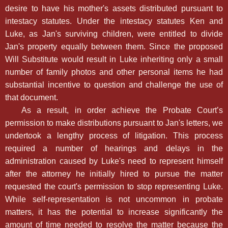
desire to have his mother's assets distributed pursuant to
intestacy statutes. Under the intestacy statutes Ken and
Luke, as Jan's surviving children, were entitled to divide
Jan's property equally between them. Since the proposed
Will Substitute would result in Luke inheriting only a small
number of family photos and other personal items he had
substantial incentive to question and challenge the use of
that document.
As a result, in order achieve the Probate Court’s
permission to make distributions pursuant to Jan's letters, we
undertook a lengthy process of litigation. This process
required a number of hearings and delays in the
administration caused by Luke's need to represent himself
after the attorney he initially hired to pursue the matter
requested the court's permission to stop representing Luke.
While self-representation is not uncommon in probate
matters, it has the potential to increase significantly the
amount of time needed to resolve the matter because the