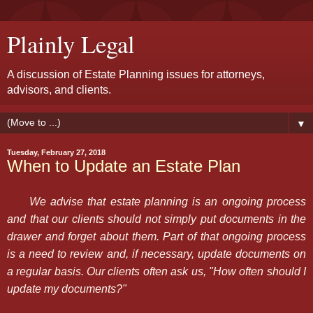
Plainly Legal
A discussion of Estate Planning issues for attorneys,
advisors, and clients.
▼
Tuesday, February 27, 2018
When to Update an Estate Plan
We advise that estate planning is an ongoing process
and that our clients should not simply put documents in the
drawer and forget about them. Part of that ongoing process
is a need to review and, if necessary, update documents on
a regular basis. Our clients often ask us, "How often should I
update my documents?"