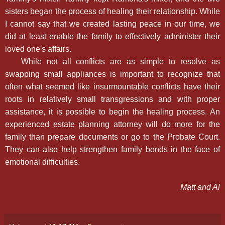
sisters began the process of healing their relationship. While
I cannot say that we created lasting peace in our time, we
did at least enable the family to effectively administer their
loved one's affairs.
While not all conflicts are as simple to resolve as
swapping small appliances is important to recognize that
often what seemed like insurmountable conflicts have their
roots in relatively small transgressions and with proper
assistance, it is possible to begin the healing process. An
experienced estate planning attorney will do more for the
family than prepare documents or go to the Probate Court.
They can also help strengthen family bonds in the face of
emotional difficulties.
Matt and Al