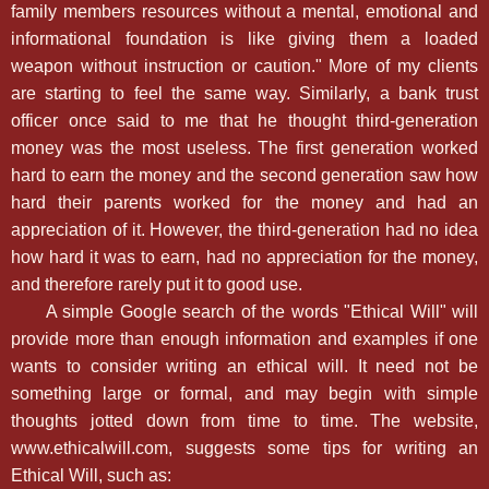
family members resources without a mental, emotional and
informational foundation is like giving them a loaded
weapon without instruction or caution." More of my clients
are starting to feel the same way. Similarly, a bank trust
officer once said to me that he thought third-generation
money was the most useless. The first generation worked
hard to earn the money and the second generation saw how
hard their parents worked for the money and had an
appreciation of it. However, the third-generation had no idea
how hard it was to earn, had no appreciation for the money,
and therefore rarely put it to good use.
A simple Google search of the words "Ethical Will" will
provide more than enough information and examples if one
wants to consider writing an ethical will. It need not be
something large or formal, and may begin with simple
thoughts jotted down from time to time. The website,
www.ethicalwill.com, suggests some tips for writing an
Ethical Will, such as: