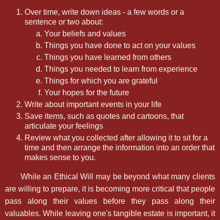
Over time, write down ideas - a few words or a
sentence or two about:
Your beliefs and values
Things you have done to act on your values
Things you have learned from others
Things you needed to learn from experience
Things for which you are grateful
Your hopes for the future
Write about important events in your life
Save items, such as quotes and cartoons, that
articulate your feelings
Review what you collected after allowing it to sit for a
time and then arrange the information into an order that
makes sense to you.
While an Ethical Will may be beyond what many clients
are willing to prepare, it is becoming more critical that people
pass along their values before they pass along their
valuables. While leaving one's tangible estate is important, it