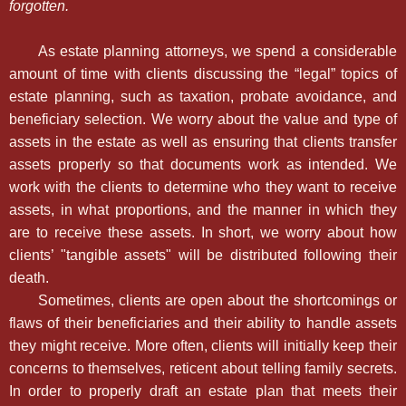
forgotten.
As estate planning attorneys, we spend a considerable
amount of time with clients discussing the “legal” topics of
estate planning, such as taxation, probate avoidance, and
beneficiary selection. We worry about the value and type of
assets in the estate as well as ensuring that clients transfer
assets properly so that documents work as intended. We
work with the clients to determine who they want to receive
assets, in what proportions, and the manner in which they
are to receive these assets. In short, we worry about how
clients’ "tangible assets" will be distributed following their
death.
Sometimes, clients are open about the shortcomings or
flaws of their beneficiaries and their ability to handle assets
they might receive. More often, clients will initially keep their
concerns to themselves, reticent about telling family secrets.
In order to properly draft an estate plan that meets their