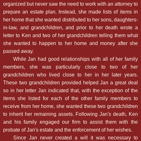
organized but never saw the need to work with an attorney to
prepare an estate plan. Instead, she made lists of items in
her home that she wanted distributed to her sons, daughters-
in-law, and grandchildren, and prior to her death wrote a
letter to Ken and two of her grandchildren telling them what
she wanted to happen to her home and money after she
passed away.
While Jan had good relationships with all of her family
members, she was particularly close to two of her
grandchildren who lived close to her in her later years.
These two grandchildren provided helped Jan a great deal
so in her letter Jan indicated that, with the exception of the
items she listed for each of the other family members to
receive from her home, she wanted these two grandchildren
to inherit her remaining assets. Following Jan's death, Ken
and his family engaged our firm to assist them with the
probate of Jan's estate and the enforcement of her wishes.
Since Jan never created a will it was necessary to