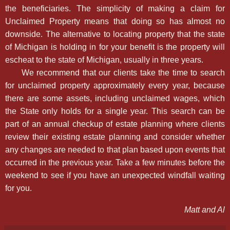
the beneficiaries. The simplicity of making a claim for
Unclaimed Property means that doing so has almost no
downside. The alternative to locating property that the state
of Michigan is holding in for your benefit is the property will
escheat to the state of Michigan, usually in three years.
We recommend that our clients take the time to search
for unclaimed property approximately every year, because
there are some assets, including unclaimed wages, which
the State only holds for a single year. This search can be
part of an annual checkup of estate planning where clients
review their existing estate planning and consider whether
any changes are needed to that plan based upon events that
occurred in the previous year. Take a few minutes before the
weekend to see if you have an unexpected windfall waiting
for you.
Matt and Al