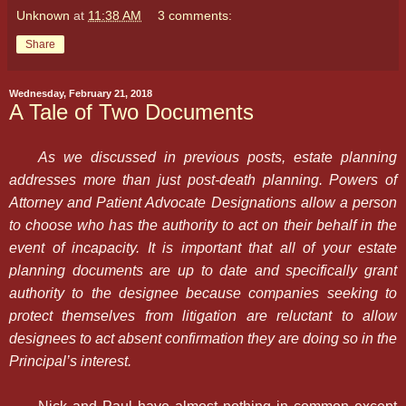
Unknown
at
11:38 AM
3 comments:
Share
Wednesday, February 21, 2018
A Tale of Two Documents
As we discussed in previous posts, estate planning
addresses more than just post-death planning. Powers of
Attorney and Patient Advocate Designations allow a person
to choose who has the authority to act on their behalf in the
event of incapacity. It is important that all of your estate
planning documents are up to date and specifically grant
authority to the designee because companies seeking to
protect themselves from litigation are reluctant to allow
designees to act absent confirmation they are doing so in the
Principal’s interest.