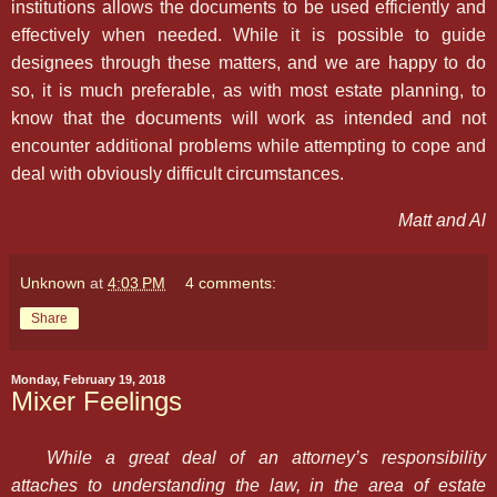
institutions allows the documents to be used efficiently and
effectively when needed. While it is possible to guide
designees through these matters, and we are happy to do
so, it is much preferable, as with most estate planning, to
know that the documents will work as intended and not
encounter additional problems while attempting to cope and
deal with obviously difficult circumstances.
Matt and Al
Unknown
at
4:03 PM
4 comments:
Share
Monday, February 19, 2018
Mixer Feelings
While a great deal of an attorney’s responsibility
attaches to understanding the law, in the area of estate