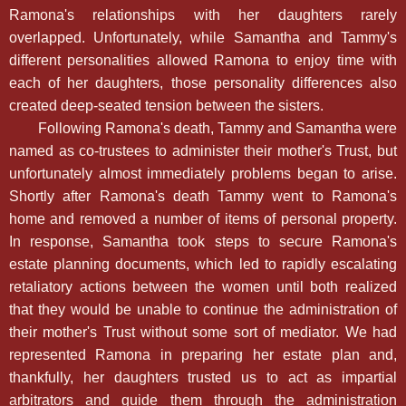
Ramona's relationships with her daughters rarely
overlapped. Unfortunately, while Samantha and Tammy's
different personalities allowed Ramona to enjoy time with
each of her daughters, those personality differences also
created deep-seated tension between the sisters.
Following Ramona's death, Tammy and Samantha were
named as co-trustees to administer their mother's Trust, but
unfortunately almost immediately problems began to arise.
Shortly after Ramona's death Tammy went to Ramona's
home and removed a number of items of personal property.
In response, Samantha took steps to secure Ramona's
estate planning documents, which led to rapidly escalating
retaliatory actions between the women until both realized
that they would be unable to continue the administration of
their mother's Trust without some sort of mediator. We had
represented Ramona in preparing her estate plan and,
thankfully, her daughters trusted us to act as impartial
arbitrators and guide them through the administration