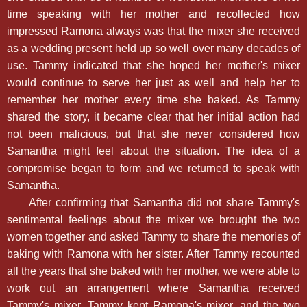
time speaking with her mother and recollected how
impressed Ramona always was that the mixer she received
as a wedding present held up so well over many decades of
use. Tammy indicated that she hoped her mother's mixer
would continue to serve her just as well and help her to
remember her mother every time she baked. As Tammy
shared the story, it became clear that her initial action had
not been malicious, but that she never considered how
Samantha might feel about the situation. The idea of a
compromise began to form and we returned to speak with
Samantha.
After confirming that Samantha did not share Tammy's
sentimental feelings about the mixer we brought the two
women together and asked Tammy to share the memories of
baking with Ramona with her sister. After Tammy recounted
all the years that she baked with her mother, we were able to
work out an arrangement where Samantha received
Tammy's mixer, Tammy kept Ramona's mixer, and the two