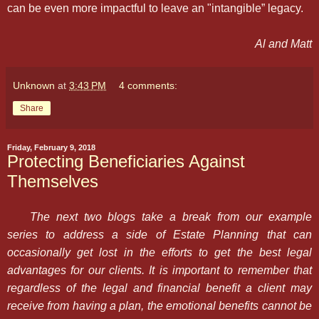
can be even more impactful to leave an "intangible” legacy.
Al and Matt
Unknown
at
3:43 PM
4 comments:
Share
Friday, February 9, 2018
Protecting Beneficiaries Against
Themselves
The next two blogs take a break from our example
series to address a side of Estate Planning that can
occasionally get lost in the efforts to get the best legal
advantages for our clients. It is important to remember that
regardless of the legal and financial benefit a client may
receive from having a plan, the emotional benefits cannot be