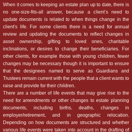
When it comes to keeping an estate plan up to date, there is
no one-size-fits-all answer, because a client’s need to
update documents is related to when things change in the
client's life. For some clients there is a need for annual
review and updating the documents to reflect changes in
asset ownership, gifting to loved ones, charitable
inclinations, or desires to change their beneficiaries. For
other clients, for example those with young children, fewer
changes may be necessary though it is important to ensure
that the designees named to serve as Guardians and
Trustees remain current with the people that a client wants to
raise and provide for their children.
There are a number of life events that may give rise to the
need for amendments or other changes to estate planning
documents, including births, deaths, changes in
employer/retirement, and in geographic relocation.
Depending on how documents are structured and whether
various life events were taken into account in the drafting of