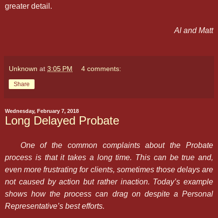
greater detail.
Al and Matt
Unknown
at
3:05 PM
4 comments:
Share
Wednesday, February 7, 2018
Long Delayed Probate
One of the common complaints about the Probate
process is that it takes a long time. This can be true and,
even more frustrating for clients, sometimes those delays are
not caused by action but rather inaction. Today’s example
shows how the process can drag on despite a Personal
Representative’s best efforts.