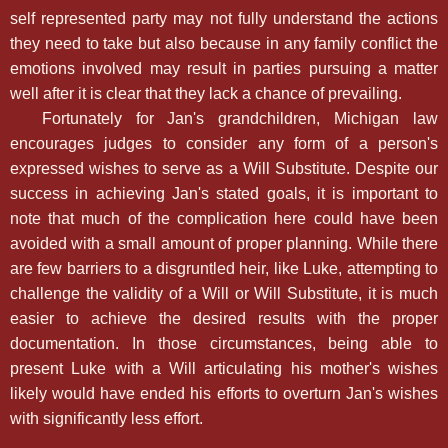
self represented party may not fully understand the actions
they need to take but also because in any family conflict the
emotions involved may result in parties pursuing a matter
well after it is clear that they lack a chance of prevailing.
Fortunately for Jan's grandchildren, Michigan law
encourages judges to consider any form of a person's
expressed wishes to serve as a Will Substitute. Despite our
success in achieving Jan's stated goals, it is important to
note that much of the complication here could have been
avoided with a small amount of proper planning. While there
are few barriers to a disgruntled heir, like Luke, attempting to
challenge the validity of a Will or Will Substitute, it is much
easier to achieve the desired results with the proper
documentation. In those circumstances, being able to
present Luke with a Will articulating his mother's wishes
likely would have ended his efforts to overturn Jan's wishes
with significantly less effort.