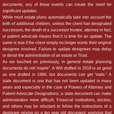
documents, any of these events can create the need for
significant updates.
While most estate plans automatically take into account the
birth of additional children, unless the client has designated
successors, the death of a successor trustee, attorney in fact,
or patient advocate means that it is time for an update. The
same is true if the client simply no longer wants their original
designee involved. Failure to update designees may delay
or derail the administration of an estate or Trust.
As we touched on previously, in general estate planning
documents do not “expire”. A Will drafted in 2018 is as good
as one drafted in 1968, but documents can get “stale.” A
stale document is one that has not been updated in many
years and especially in the case of Powers of Attorney and
Patient Advocate Designations, a stale document can make
administration more difficult. Financial institutions, doctors,
and others may be reluctant to follow the instructions of a
designee relying on a ten year old document, worrying that