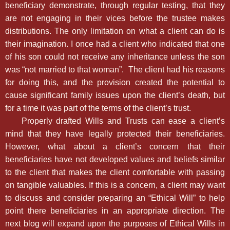
beneficiary demonstrate, through regular testing, that they
are not engaging in their vices before the trustee makes
distributions. The only limitation on what a client can do is
their imagination. I once had a client who indicated that one
of his son could not receive any inheritance unless the son
was “not married to that woman”. The client had his reasons
for doing this, and the provision created the potential to
cause significant family issues upon the client’s death, but
for a time it was part of the terms of the client’s trust.
Properly drafted Wills and Trusts can ease a client’s
mind that they have legally protected their beneficiaries.
However, what about a client’s concern that their
beneficiaries have not developed values and beliefs similar
to the client that makes the client comfortable with passing
on tangible valuables. If this is a concern, a client may want
to discuss and consider preparing an “Ethical Will” to help
point there beneficiaries in an appropriate direction. The
next blog will expand upon the purposes of Ethical Wills in