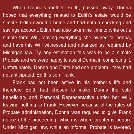
When Donna’s mother, Edith, passed away, Donna
hoped that everything related to Edith’s estate would be
simple. Edith owned a home and had both a checking and
savings account. Edith had also taken the time to write out a
simple form Will, leaving everything she owned to Donna,
and have this Will witnessed and notarized as required by
Michigan law. By any estimation this was to be a simple
Probate and we were happy to assist Donna in completing it.
Unfortunately, Donna and Edith had one problem-- they had
not anticipated, Edith’s son Frank.
Frank had not been active in his mother’s life and
therefore Edith had chosen to make Donna the sole
beneficiary and Personal Representative under her Will,
leaving nothing to Frank. However because of the rules of
Probate administration, Donna was required to give Frank
notice of the proceeding, which is where problems began.
Under Michigan law, while an informal Probate is favored,