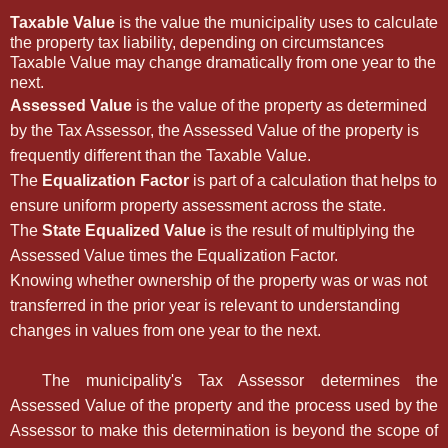
Taxable Value
is the value the municipality uses to calculate
the property tax liability, depending on circumstances
Taxable Value may change dramatically from one year to the
next.
Assessed Value
is the value of the property as determined
by the Tax Assessor, the Assessed Value of the property is
frequently different than the Taxable Value.
The
Equalization Factor
is part of a calculation that helps to
ensure uniform property assessment across the state.
The
State Equalized Value
is the result of multiplying the
Assessed Value times the Equalization Factor.
Knowing whether ownership of the property was or was not
transferred in the prior year is relevant to understanding
changes in values from one year to the next.
The municipality's Tax Assessor determines the
Assessed Value of the property and the process used by the
Assessor to make this determination is beyond the scope of