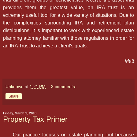
provides them the greatest value, an IRA trust is an
extremely useful tool for a wide variety of situations. Due to
the complexities surrounding IRA and retirement plan
distributions, it is important to work with experienced estate
planning attorney familiar with those regulations in order for
an IRA Trust to achieve a client's goals.
Matt
Unknown
at
1:21 PM
3 comments:
Share
Friday, March 9, 2018
Property Tax Primer
Our practice focuses on estate planning, but because