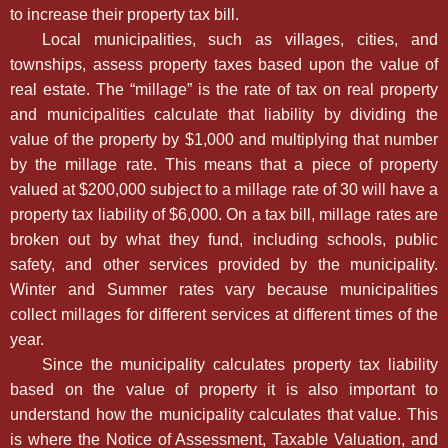
to increase their property tax bill.
Local municipalities, such as villages, cities, and
townships, assess property taxes based upon the value of
real estate. The “millage” is the rate of tax on real property
and municipalities calculate that liability by dividing the
value of the property by $1,000 and multiplying that number
by the millage rate. This means that a piece of property
valued at $200,000 subject to a millage rate of 30 will have a
property tax liability of $6,000. On a tax bill, millage rates are
broken out by what they fund, including schools, public
safety, and other services provided by the municipality.
Winter and Summer rates vary because municipalities
collect millages for different services at different times of the
year.
Since the municipality calculates property tax liability
based on the value of property it is also important to
understand how the municipality calculates that value. This
is where the Notice of Assessment, Taxable Valuation, and