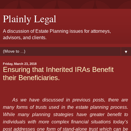
Plainly Legal
A discussion of Estate Planning issues for attorneys,
advisors, and clients.
▼
Friday, March 23, 2018
Ensuring that Inherited IRAs Benefit
their Beneficiaries.
As we have discussed in previous posts, there are
many forms of trusts used in the estate planning process.
While many planning strategies have greater benefit to
individuals with more complex financial situations today’s
post addresses one form of stand-alone trust which can be