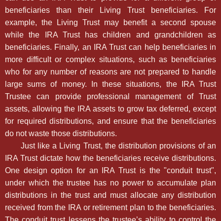
beneficiaries than their Living Trust beneficiaries. For
example, the Living Trust may benefit a second spouse
while the IRA Trust has children and grandchildren as
beneficiaries. Finally, an IRA Trust can help beneficiaries in
more difficult or complex situations, such as beneficiaries
who for any number of reasons are not prepared to handle
large sums of money. In these situations, the IRA Trust
Trustee can provide professional management of Trust
assets, allowing the IRA assets to grow tax deferred, except
for required distributions, and ensure that the beneficiaries
do not waste those distributions.
Just like a Living Trust, the distribution provisions of an
IRA Trust dictate how the beneficiaries receive distributions.
One design option for an IRA Trust is the "conduit trust",
under which the trustee has no power to accumulate plan
distributions in the trust and must allocate any distribution
received from the IRA or retirement plan to the beneficiaries.
The conduit trust lessens the trustee’s ability to control the