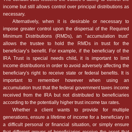
income but still allows control over principal distributions as
necessary.
Alternatively, when it is desirable or necessary to
impose greater control upon the dispersal of the Required
Minimum Distributions (RMDs), an "accumulation trust"
allows the trustee to hold the RMDs in trust for the
beneficiary’s benefit. For example, if the beneficiary of the
IRA Trust is special needs child, it is important to limit
income distributions in order to avoid adversely affecting the
beneficiary's right to receive state or federal benefits. It is
important to remember however when using an
accumulation trust that the federal government taxes income
received from the IRA but not distributed to beneficiaries
according to the potentially higher trust income tax rates.
Whether a client wants to provide for multiple
generations, ensure a lifetime of income for a beneficiary in
a difficult personal or financial situation, or simply ensure
that different groups of beneficiaries receive the asset that