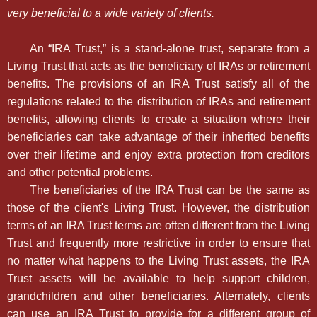
very beneficial to a wide variety of clients.
An “IRA Trust,” is a stand-alone trust, separate from a
Living Trust that acts as the beneficiary of IRAs or retirement
benefits. The provisions of an IRA Trust satisfy all of the
regulations related to the distribution of IRAs and retirement
benefits, allowing clients to create a situation where their
beneficiaries can take advantage of their inherited benefits
over their lifetime and enjoy extra protection from creditors
and other potential problems.
The beneficiaries of the IRA Trust can be the same as
those of the client's Living Trust. However, the distribution
terms of an IRA Trust terms are often different from the Living
Trust and frequently more restrictive in order to ensure that
no matter what happens to the Living Trust assets, the IRA
Trust assets will be available to help support children,
grandchildren and other beneficiaries. Alternately, clients
can use an IRA Trust to provide for a different group of