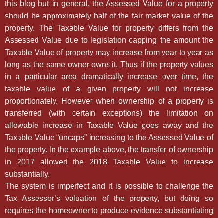
this blog but in general, the Assessed Value for a property
should be approximately half of the fair market value of the
property. The Taxable Value for property differs from the
Assessed Value due to legislation capping the amount the
Taxable Value of property may increase from year to year as
long as the same owner owns it. Thus if the property values
in a particular area dramatically increase over time, the
taxable value of a given property will not increase
proportionately. However when ownership of a property is
transferred (with certain exceptions) the limitation on
allowable increase in Taxable Value goes away and the
Taxable Value “uncaps” increasing to the Assessed Value of
the property. In the example above, the transfer of ownership
in 2017 allowed the 2018 Taxable Value to increase
substantially.
The system is imperfect and it is possible to challenge the
Tax Assessor’s valuation of the property, but doing so
requires the homeowner to produce evidence substantiating