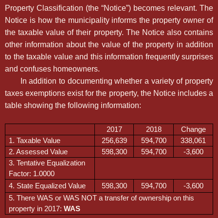
Property Classification (the “Notice”) becomes relevant. The
Notice is how the municipality informs the property owner of
the taxable value of their property. The Notice also contains
other information about the value of the property in addition
to the taxable value and this information frequently surprises
and confuses homeowners.
In addition to documenting whether a variety of property
taxes exemptions exist for the property, the Notice includes a
table showing the following information:
2017
2018
Change
1. Taxable Value
256,639
594,700
338,061
2. Assessed Value
598,300
594,700
-3,600
3. Tentative Equalization
Factor: 1.0000
4. State Equalized Value
598,300
594,700
-3,600
5. There WAS or WAS NOT a transfer of ownership on this
property in 2017:
WAS