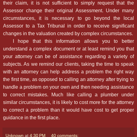
their claim, it is not sufficient to simply request that the
Assessor change their original Assessment. Under many
circumstances, it is necessary to go beyond the local
Assessor to a Tax Tribunal in order to receive significant
changes in the valuation created by complex circumstances.
I hope that this information allows you to better
understand a complex document or at least remind you that
your attorney can be of assistance regarding a variety of
subjects. As we remind our clients, taking the time to speak
with an attorney can help address a problem the right way
the first time, as opposed to calling an attorney after trying to
handle a problem on your own and then needing assistance
to correct mistakes. Much like calling a plumber under
similar circumstances, it is likely to cost more for the attorney
to correct a problem than it would have cost to get proper
guidance in the first place.
Unknown
at
4:30 PM
40 comments: