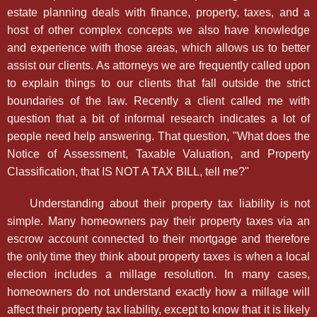
estate planning deals with finance, property, taxes, and a
host of other complex concepts we also have knowledge
and experience with those areas, which allows us to better
assist our clients. As attorneys we are frequently called upon
to explain things to our clients that fall outside the strict
boundaries of the law. Recently a client called me with
question that a bit of informal research indicates a lot of
people need help answering. That question, "What does the
Notice of Assessment, Taxable Valuation, and Property
Classification, that IS NOT A TAX BILL, tell me?"
Understanding about their property tax liability is not
simple. Many homeowners pay their property taxes via an
escrow account connected to their mortgage and therefore
the only time they think about property taxes is when a local
election includes a millage resolution. In many cases,
homeowners do not understand exactly how a millage will
affect their property tax liability, except to know that it is likely