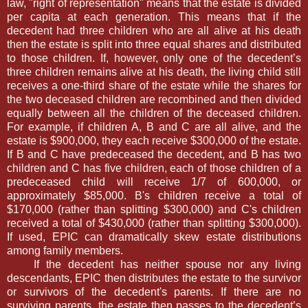
law, "right of representation" means that the estate is divided
per capita at each generation. This means that if the
decedent had three children who are all alive at his death
then the estate is split into three equal shares and distributed
to those children. If, however, only one of the decedent’s
three children remains alive at his death, the living child still
receives a one-third share of the estate while the shares for
the two deceased children are recombined and then divided
equally between all the children of the deceased children.
For example, if children A, B and C are all alive, and the
estate is $900,000, they each receive $300,000 of the estate.
If B and C have predeceased the decedent, and B has two
children and C has five children, each of those children of a
predeceased child will receive 1/7 of 600,000, or
approximately $85,000. B's children receive a total of
$170,000 (rather than splitting $300,000) and C's children
received a total of $430,000 (rather than splitting $300,000).
If used, EPIC can dramatically skew estate distributions
among family members.
If the decedent has neither spouse nor any living
descendants, EPIC then distributes the estate to the survivor
or survivors of the decedent's parents. If there are no
surviving parents, the estate then passes to the decedent’s