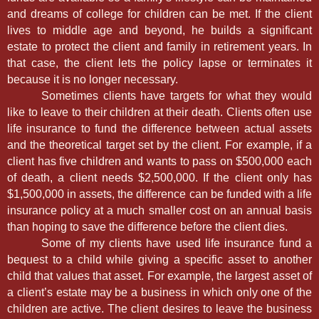
and dreams of college for children can be met. If the client
lives to middle age and beyond, he builds a significant
estate to protect the client and family in retirement years. In
that case, the client lets the policy lapse or terminates it
because it is no longer necessary.
Sometimes clients have targets for what they would
like to leave to their children at their death. Clients often use
life insurance to fund the difference between actual assets
and the theoretical target set by the client. For example, if a
client has five children and wants to pass on $500,000 each
of death, a client needs $2,500,000. If the client only has
$1,500,000 in assets, the difference can be funded with a life
insurance policy at a much smaller cost on an annual basis
than hoping to save the difference before the client dies.
Some of my clients have used life insurance fund a
bequest to a child while giving a specific asset to another
child that values that asset. For example, the largest asset of
a client’s estate may be a business in which only one of the
children are active. The client desires to leave the business