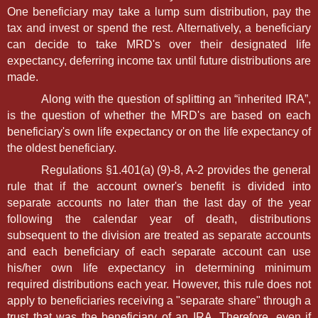
One beneficiary may take a lump sum distribution, pay the
tax and invest or spend the rest. Alternatively, a beneficiary
can decide to take MRD's over their designated life
expectancy, deferring income tax until future distributions are
made.
Along with the question of splitting an “inherited IRA”,
is the question of whether the MRD's are based on each
beneficiary's own life expectancy or on the life expectancy of
the oldest beneficiary.
Regulations §1.401(a) (9)-8, A-2 provides the general
rule that if the account owner's benefit is divided into
separate accounts no later than the last day of the year
following the calendar year of death, distributions
subsequent to the division are treated as separate accounts
and each beneficiary of each separate account can use
his/her own life expectancy in determining minimum
required distributions each year. However, this rule does not
apply to beneficiaries receiving a "separate share" through a
trust that was the beneficiary of an IRA. Therefore, even if