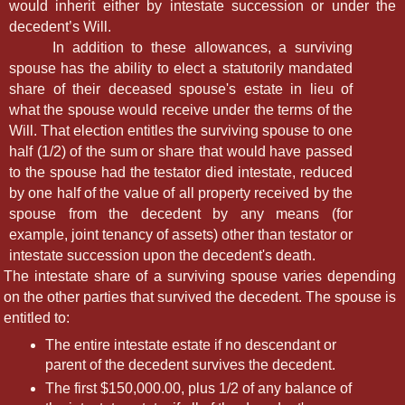
would inherit either by intestate succession or under the
decedent’s Will.
In addition to these allowances, a surviving
spouse has the ability to elect a statutorily mandated
share of their deceased spouse's estate in lieu of
what the spouse would receive under the terms of the
Will. That election entitles the surviving spouse to one
half (1/2) of the sum or share that would have passed
to the spouse had the testator died intestate, reduced
by one half of the value of all property received by the
spouse from the decedent by any means (for
example, joint tenancy of assets) other than testator or
intestate succession upon the decedent's death.
The intestate share of a surviving spouse varies depending
on the other parties that survived the decedent. The spouse is
entitled to:
The entire intestate estate if no descendant or
parent of the decedent survives the decedent.
The first $150,000.00, plus 1/2 of any balance of