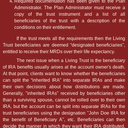
Required documentation has been given to the Plan
Administrator. The Plan Administrator must receive a
copy of the trust instrument and a list of all
beneficiaries of the trust with a description of the
conditions on their entitlement.
If the trust meets all the requirements then the Living
Trust beneficiaries are deemed “designated beneficiaries",
entitled to receive their MRDs over their life expectancy.
The next issue when a Living Trust is the beneficiary
of IRA benefits usually arises at the account owner's death.
At that point, clients want to know whether the beneficiaries
can split the “inherited IRA” into separate IRAs and make
their own decisions about how distributions are made.
Generally, "inherited IRAs" received by beneficiaries other
than a surviving spouse, cannot be rolled over to their own
IRA, but the account can be split into separate IRAs for the
trust beneficiaries using the designation "John Doe IRA for
the benefit of Beneficiary A", etc. Beneficiaries can then
decide the manner in which they want their IRA distributed.