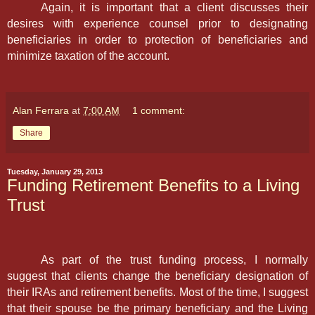
Again, it is important that a client discusses their
desires with experience counsel prior to designating
beneficiaries in order to protection of beneficiaries and
minimize taxation of the account.
Alan Ferrara
at
7:00 AM
1 comment:
Share
Tuesday, January 29, 2013
Funding Retirement Benefits to a Living
Trust
As part of the trust funding process, I normally
suggest that clients change the beneficiary designation of
their IRAs and retirement benefits. Most of the time, I suggest
that their spouse be the primary beneficiary and the Living