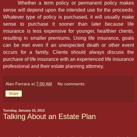
Whether a term policy or permanent policy makes
sense will depend upon the intended use for the proceeds.
Whatever type of policy is purchased, it will usually make
sense to purchase it sooner than later because life
insurance is less expensive for younger, healthier clients,
resulting in smaller premiums. Using life insurance, goals
can be met even if an unexpected death or other event
occurs for a family. Clients should always discuss the
purchase of life insurance with an experienced life insurance
professional and their estate planning attorney.
Alan Ferrara
at
7:00 AM
No comments:
Share
Tuesday, January 15, 2013
Talking About an Estate Plan