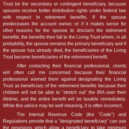
Trust be the secondary or contingent beneficiary, because
spouses receive better distribution rights under federal law
with respect to retirement benefits. If the spouse
predeceases the account owner, or if it makes sense for
other reasons for the spouse to disclaim the retirement
benefits, the benefits then fall to the Living Trust where, in all
probability, the spouse remains the primary beneficiary and if
the spouse has already died, the beneficiaries of the Living
Trust become beneficiaries of the retirement benefit.
After contacting their financial professional, clients
will often call me concerned because their financial
professional warned them against designating the Living
Trust as beneficiary of the retirement benefits because their
children will not be able to "stretch out" the IRA over their
lifetime, and the entire benefit will be taxable immediately.
While this advice may be well meaning, it is often incorrect.
The Internal Revenue Code (the "Code") and
Regulations provide that a "designated beneficiary" can use
the provisions which allow a beneficiary to take minimum