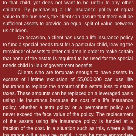
to that child, yet does not want to be unfair to any other
children. By purchasing a life insurance policy of equal
value to the business, the client can assure that there will be
sufficient assets to provide an equal split of value between
us children.
On occasion, a client has used a life insurance policy
to fund a special needs trust for a particular child, leaving the
remainder of assets to other children in order to make certain
that none of the estate is required to be used for the special
needs child in lieu of government benefits.
Clients who are fortunate enough to have assets in
excess of lifetime exclusion of $5,000,000 can use life
insurance to replace the amount of the estate loss to estate
taxes. These amounts can be replaced on a leveraged basis
using life insurance because the cost of a life insurance
policy, whether a term policy or a permanent policy will
never exceed the face value of the policy. The replacement
of the assets using life insurance policy is funded at a
fraction of the cost. In a situation such as this, where a life
insurance will always be useful, it may be more appropriate