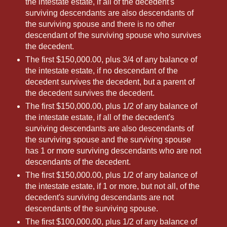
the intestate estate, if all of the decedent's
surviving descendants are also descendants of
the surviving spouse and there is no other
descendant of the surviving spouse who survives
the decedent.
The first $150,000.00, plus 3/4 of any balance of
the intestate estate, if no descendant of the
decedent survives the decedent, but a parent of
the decedent survives the decedent.
The first $150,000.00, plus 1/2 of any balance of
the intestate estate, if all of the decedent's
surviving descendants are also descendants of
the surviving spouse and the surviving spouse
has 1 or more surviving descendants who are not
descendants of the decedent.
The first $150,000.00, plus 1/2 of any balance of
the intestate estate, if 1 or more, but not all, of the
decedent's surviving descendants are not
descendants of the surviving spouse.
The first $100,000.00, plus 1/2 of any balance of