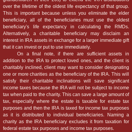
over the lifetime of the oldest life expectancy of that group.
This is important because unless you eliminate the elder
beneficiary, all of the beneficiaries must use the oldest
beneficiary's life expectancy in calculating the RMDs.
Alternatively, a charitable beneficiary may disclaim an
interest in IRA assets in exchange for a larger immediate gift
that it can invest or put to use immediately.
On a final note, if there are sufficient assets in
addition to the IRA to protect loved ones, and the client is
charitably inclined, client may want to consider designating
one or more charities as the beneficiary of the IRA. This will
satisfy their charitable inclinations will save significant
income taxes because the IRA will not be subject to income
tax when paid to the charity. This can save a large amount of
tax, especially where the estate is taxable for estate tax
purposes and then the IRA is taxed for income tax purposes
as it is distributed to individual beneficiaries. Naming a
charity as the IRA beneficiary excludes it from taxation for
federal estate tax purposes and income tax purposes.