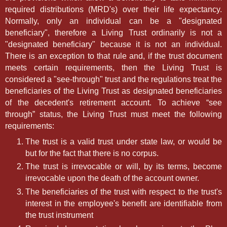
required distributions (MRD's) over their life expectancy.
Normally, only an individual can be a "designated
beneficiary", therefore a Living Trust ordinarily is not a
"designated beneficiary" because it is not an individual.
There is an exception to that rule and, if the trust document
meets certain requirements, then the Living Trust is
considered a "see-through" trust and the regulations treat the
beneficiaries of the Living Trust as designated beneficiaries
of the decedent's retirement account. To achieve “see
through” status, the Living Trust must meet the following
requirements:
The trust is a valid trust under state law, or would be
but for the fact that there is no corpus.
The trust is irrevocable or will, by its terms, become
irrevocable upon the death of the account owner.
The beneficiaries of the trust with respect to the trust's
interest in the employee's benefit are identifiable from
the trust instrument