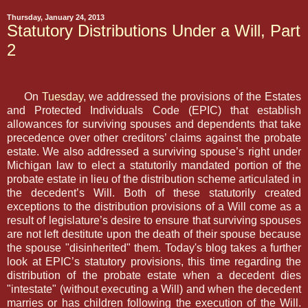
Thursday, January 24, 2013
Statutory Distributions Under a Will, Part
2
On
Tuesday
, we addressed the provisions of the Estates
and Protected Individuals Code (EPIC) that establish
allowances for surviving spouses and dependents that take
precedence over other creditors’ claims against the probate
estate. We also addressed a surviving spouse’s right under
Michigan law to elect a statutorily mandated portion of the
probate estate in lieu of the distribution scheme articulated in
the decedent’s Will. Both of these statutorily created
exceptions to the distribution provisions of a Will come as a
result of legislature’s desire to ensure that surviving spouses
are not left destitute upon the death of their spouse because
the spouse "disinherited" them. Today's blog takes a further
look at EPIC’s statutory provisions, this time regarding the
distribution of the probate estate when a decedent dies
"intestate" (without executing a Will) and when the decedent
marries or has children following the execution of the Will.