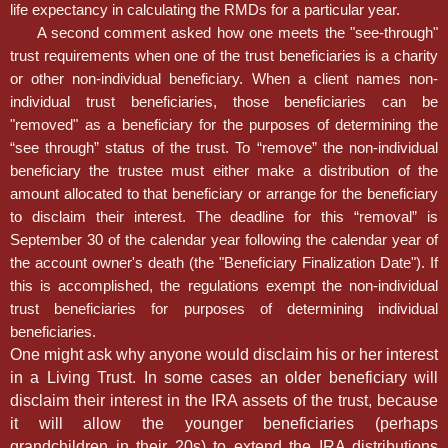
life expectancy in calculating the RMDs for a particular year.
A second comment asked how one meets the "see-through"
trust requirements when one of the trust beneficiaries is a charity
or other non-individual beneficiary. When a client names non-
individual trust beneficiaries, those beneficiaries can be
"removed" as a beneficiary for the purposes of determining the
“see through” status of the trust. To “remove” the non-individual
beneficiary the trustee must either make a distribution of the
amount allocated to that beneficiary or arrange for the beneficiary
to disclaim their interest. The deadline for this “removal” is
September 30 of the calendar year following the calendar year of
the account owner's death (the "Beneficiary Finalization Date"). If
this is accomplished, the regulations exempt the non-individual
trust beneficiaries for purposes of determining individual
beneficiaries.
One might ask why anyone would disclaim his or her interest
in a Living Trust. In some cases an older beneficiary will
disclaim their interest in the IRA assets of the trust, because
it will allow the younger beneficiaries (perhaps
grandchildren in their 20s) to extend the IRA distributions