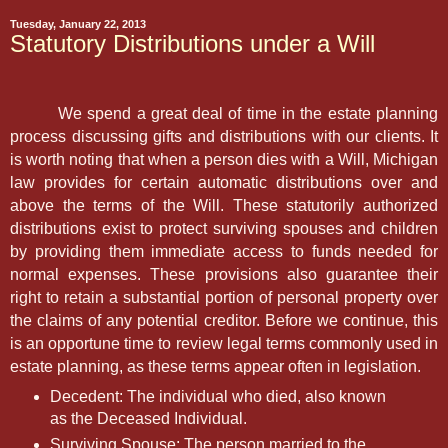
Tuesday, January 22, 2013
Statutory Distributions under a Will
We spend a great deal of time in the estate planning
process discussing gifts and distributions with our clients. It
is worth noting that when a person dies with a Will, Michigan
law provides for certain automatic distributions over and
above the terms of the Will. These statutorily authorized
distributions exist to protect surviving spouses and children
by providing them immediate access to funds needed for
normal expenses. These provisions also guarantee their
right to retain a substantial portion of personal property over
the claims of any potential creditor. Before we continue, this
is an opportune time to review legal terms commonly used in
estate planning, as these terms appear often in legislation.
Decedent: The individual who died, also known
as the Deceased Individual.
Surviving Spouse: The person married to the