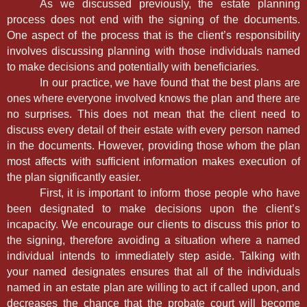
As we discussed previously, the estate planning
process does not end with the signing of the documents.
One aspect of the process that is the client’s responsibility
involves discussing planning with those individuals named
to make decisions and potentially with beneficiaries.
In our practice, we have found that the best plans are
ones where everyone involved knows the plan and there are
no surprises. This does not mean that the client need to
discuss every detail of their estate with every person named
in the documents. However, providing those whom the plan
most affects with sufficient information makes execution of
the plan significantly easier.
First, it is important to inform those people who have
been designated to make decisions upon the client’s
incapacity. We encourage our clients to discuss this prior to
the signing, therefore avoiding a situation where a named
individual intends to immediately step aside. Talking with
your named designates ensures that all of the individuals
named in an estate plan are willing to act if called upon, and
decreases the chance that the probate court will become