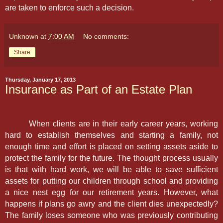
are taken to enforce such a decision.
Unknown
at
7:00 AM
No comments:
Share
Thursday, January 17, 2013
Insurance as Part of an Estate Plan
When clients are in their early career years, working
hard to establish themselves and starting a family, not
enough time and effort is placed on setting assets aside to
protect the family for the future. The thought process usually
is that with hard work, we will be able to save sufficient
assets for putting our children through school and providing
a nice nest egg for our retirement years. However, what
happens if plans go awry and the client dies unexpectedly?
The family loses someone who was previously contributing