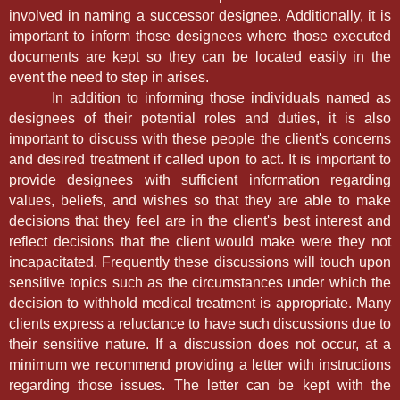
involved in naming a successor designee. Additionally, it is
important to inform those designees where those executed
documents are kept so they can be located easily in the
event the need to step in arises.
In addition to informing those individuals named as
designees of their potential roles and duties, it is also
important to discuss with these people the client's concerns
and desired treatment if called upon to act. It is important to
provide designees with sufficient information regarding
values, beliefs, and wishes so that they are able to make
decisions that they feel are in the client's best interest and
reflect decisions that the client would make were they not
incapacitated. Frequently these discussions will touch upon
sensitive topics such as the circumstances under which the
decision to withhold medical treatment is appropriate. Many
clients express a reluctance to have such discussions due to
their sensitive nature. If a discussion does not occur, at a
minimum we recommend providing a letter with instructions
regarding those issues. The letter can be kept with the