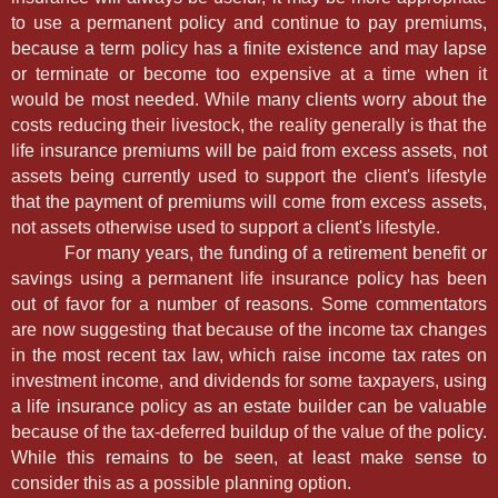
to use a permanent policy and continue to pay premiums,
because a term policy has a finite existence and may lapse
or terminate or become too expensive at a time when it
would be most needed. While many clients worry about the
costs reducing their livestock, the reality generally is that the
life insurance premiums will be paid from excess assets, not
assets being currently used to support the client's lifestyle
that the payment of premiums will come from excess assets,
not assets otherwise used to support a client's lifestyle.
For many years, the funding of a retirement benefit or
savings using a permanent life insurance policy has been
out of favor for a number of reasons. Some commentators
are now suggesting that because of the income tax changes
in the most recent tax law, which raise income tax rates on
investment income, and dividends for some taxpayers, using
a life insurance policy as an estate builder can be valuable
because of the tax-deferred buildup of the value of the policy.
While this remains to be seen, at least make sense to
consider this as a possible planning option.