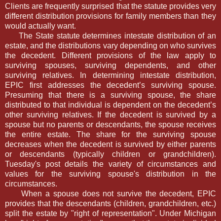
Clients are frequently surprised that the statute provides very
different distribution provisions for family members than they
would actually want.
The State statute determines intestate distribution of an
estate, and the distributions vary depending on who survives
the decedent. Different provisions of the law apply to
surviving spouses, surviving dependents, and other
surviving relatives. In determining intestate distribution,
EPIC first addresses the decedent’s surviving spouse.
Presuming that there is a surviving spouse, the share
distributed to that individual is dependent on the decedent’s
other surviving relatives. If the decedent is survived by a
spouse but no parents or descendants, the spouse receives
the entire estate. The share for the surviving spouse
decreases when the decedent is survived by either parents
or descendants (typically children or grandchildren).
Tuesday's post details the variety of circumstances and
values for the surviving spouse's distribution in the
circumstances.
When a spouse does not survive the decedent, EPIC
provides that the descendants (children, grandchildren, etc.)
split the estate by "right of representation". Under Michigan