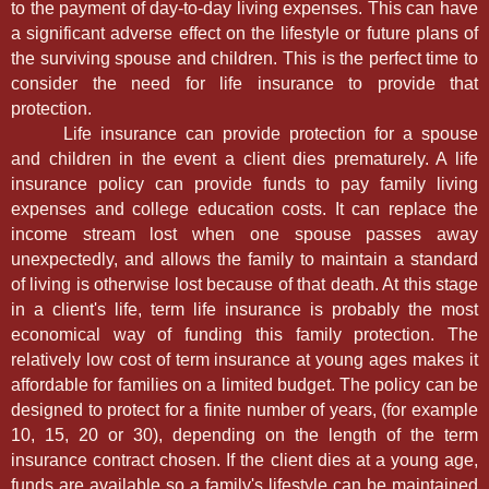
to the payment of day-to-day living expenses. This can have
a significant adverse effect on the lifestyle or future plans of
the surviving spouse and children. This is the perfect time to
consider the need for life insurance to provide that
protection.
Life insurance can provide protection for a spouse
and children in the event a client dies prematurely. A life
insurance policy can provide funds to pay family living
expenses and college education costs. It can replace the
income stream lost when one spouse passes away
unexpectedly, and allows the family to maintain a standard
of living is otherwise lost because of that death. At this stage
in a client's life, term life insurance is probably the most
economical way of funding this family protection. The
relatively low cost of term insurance at young ages makes it
affordable for families on a limited budget. The policy can be
designed to protect for a finite number of years, (for example
10, 15, 20 or 30), depending on the length of the term
insurance contract chosen. If the client dies at a young age,
funds are available so a family's lifestyle can be maintained