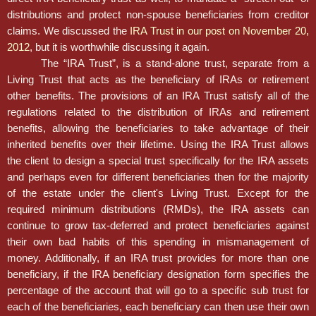
distributions and protect non-spouse beneficiaries from creditor
claims. We discussed the
IRA Trust in our post on November 20,
2012
, but it is worthwhile discussing it again.
The “IRA Trust”, is a stand-alone trust, separate from a
Living Trust that acts as the beneficiary of IRAs or retirement
other benefits. The provisions of an IRA Trust satisfy all of the
regulations related to the distribution of IRAs and retirement
benefits, allowing the beneficiaries to take advantage of their
inherited benefits over their lifetime. Using the IRA Trust allows
the client to design a special trust specifically for the IRA assets
and perhaps even for different beneficiaries then for the majority
of the estate under the client's Living Trust. Except for the
required minimum distributions (RMDs), the IRA assets can
continue to grow tax-deferred and protect beneficiaries against
their own bad habits of this spending in mismanagement of
money. Additionally, if an IRA trust provides for more than one
beneficiary, if the IRA beneficiary designation form specifies the
percentage of the account that will go to a specific sub trust for
each of the beneficiaries, each beneficiary can then use their own