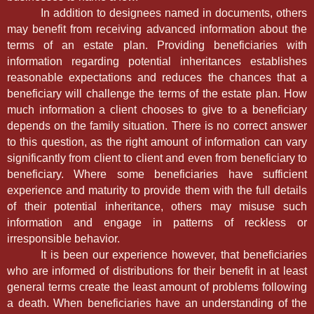
In addition to designees named in documents, others
may benefit from receiving advanced information about the
terms of an estate plan. Providing beneficiaries with
information regarding potential inheritances establishes
reasonable expectations and reduces the chances that a
beneficiary will challenge the terms of the estate plan. How
much information a client chooses to give to a beneficiary
depends on the family situation. There is no correct answer
to this question, as the right amount of information can vary
significantly from client to client and even from beneficiary to
beneficiary. Where some beneficiaries have sufficient
experience and maturity to provide them with the full details
of their potential inheritance, others may misuse such
information and engage in patterns of reckless or
irresponsible behavior.
It is been our experience however, that beneficiaries
who are informed of distributions for their benefit in at least
general terms create the least amount of problems following
a death. When beneficiaries have an understanding of the