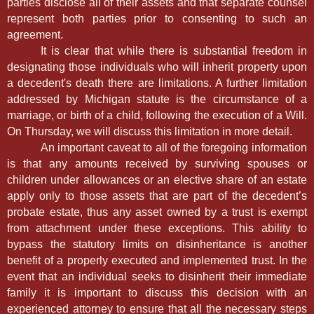
parties disclose all of their assets and that separate counsel
represent both parties prior to consenting to such an
agreement.
It is clear that while there is substantial freedom in
designating those individuals who will inherit property upon
a decedent's death there are limitations. A further limitation
addressed by Michigan statute is the circumstance of a
marriage, or birth of a child, following the execution of a Will.
On Thursday, we will discuss this limitation in more detail.
An important caveat to all of the foregoing information
is that any amounts received by surviving spouses or
children under allowances or an elective share of an estate
apply only to those assets that are part of the decedent’s
probate estate, thus any asset owned by a trust is exempt
from attachment under these exceptions. This ability to
bypass the statutory limits on disinheritance is another
benefit of a properly executed and implemented trust. In the
event that an individual seeks to disinherit their immediate
family it is important to discuss this decision with an
experienced attorney to ensure that all the necessary steps