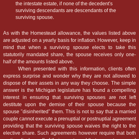
the intestate estate, if none of the decedent's
surviving descendants are descendants of the
surviving spouse.
As with the Homestead allowance, the values listed above
are adjusted on a yearly basis for inflation. However, keep in
mind that when a surviving spouse elects to take this
statutorily mandated share, the spouse receives only one-
half of the amounts listed above.
When presented with this information, clients often
express surprise and wonder why they are not allowed to
dispose of their assets in any way they choose. The simple
answer is the Michigan legislature has found a compelling
interest in ensuring that surviving spouses are not left
destitute upon the demise of their spouse because the
spouse "disinherited" them. This is not to say that a married
couple cannot execute a prenuptial or postnuptial agreement
providing that the surviving spouse waives the right to the
elective share. Such agreements however require that both