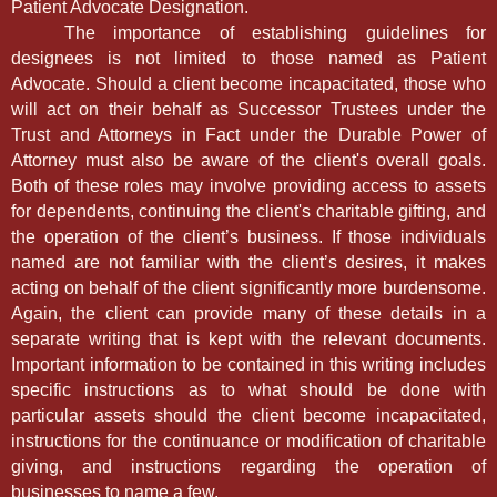
Patient Advocate Designation.
The importance of establishing guidelines for
designees is not limited to those named as Patient
Advocate. Should a client become incapacitated, those who
will act on their behalf as Successor Trustees under the
Trust and Attorneys in Fact under the Durable Power of
Attorney must also be aware of the client's overall goals.
Both of these roles may involve providing access to assets
for dependents, continuing the client's charitable gifting, and
the operation of the client’s business. If those individuals
named are not familiar with the client’s desires, it makes
acting on behalf of the client significantly more burdensome.
Again, the client can provide many of these details in a
separate writing that is kept with the relevant documents.
Important information to be contained in this writing includes
specific instructions as to what should be done with
particular assets should the client become incapacitated,
instructions for the continuance or modification of charitable
giving, and instructions regarding the operation of
businesses to name a few.