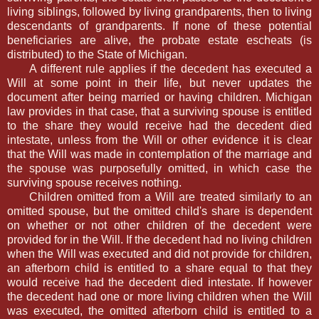
living siblings, followed by living grandparents, then to living
descendants of grandparents. If none of these potential
beneficiaries are alive, the probate estate escheats (is
distributed) to the State of Michigan.
A different rule applies if the decedent has executed a
Will at some point in their life, but never updates the
document after being married or having children. Michigan
law provides in that case, that a surviving spouse is entitled
to the share they would receive had the decedent died
intestate, unless from the Will or other evidence it is clear
that the Will was made in contemplation of the marriage and
the spouse was purposefully omitted, in which case the
surviving spouse receives nothing.
Children omitted from a Will are treated similarly to an
omitted spouse, but the omitted child's share is dependent
on whether or not other children of the decedent were
provided for in the Will. If the decedent had no living children
when the Will was executed and did not provide for children,
an afterborn child is entitled to a share equal to that they
would receive had the decedent died intestate. If however
the decedent had one or more living children when the Will
was executed, the omitted afterborn child is entitled to a