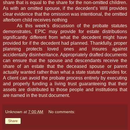
share that is equal to the share for the non-omitted children.
As with an omitted spouse, if the decedent’s Will provides
clear evidence that the omission was intentional, the omitted
afterborn child receives nothing
As this week's discussion of the probate statutes
demonstrates, EPIC may provide for estate distributions
significantly different from what the decedent might have
provided for if the decedent had planned. Thankfully, proper
planning protects loved ones and insures against
accidentally disinheritance. Appropriately drafted documents
can ensure that the spouse and descendants receive the
share of an estate that the deceased spouse or parent
actually wanted rather than what a state statute provides for.
A client can avoid the probate process entirely by executing
and properly funding a living trust guaranteeing that their
assets are distributed to those people and institutions that
are named in the trust document.
Unknown
at
7:00 AM
No comments:
Share