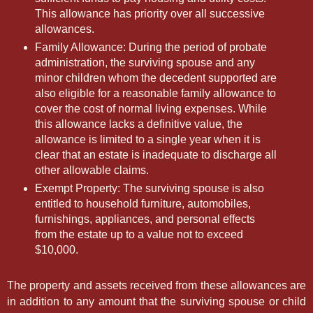
This allowance has priority over all successive
allowances.
Family Allowance: During the period of probate
administration, the surviving spouse and any
minor children whom the decedent supported are
also eligible for a reasonable family allowance to
cover the cost of normal living expenses. While
this allowance lacks a definitive value, the
allowance is limited to a single year when it is
clear that an estate is inadequate to discharge all
other allowable claims.
Exempt Property: The surviving spouse is also
entitled to household furniture, automobiles,
furnishings, appliances, and personal effects
from the estate up to a value not to exceed
$10,000.
The property and assets received from these allowances are
in addition to any amount that the surviving spouse or child