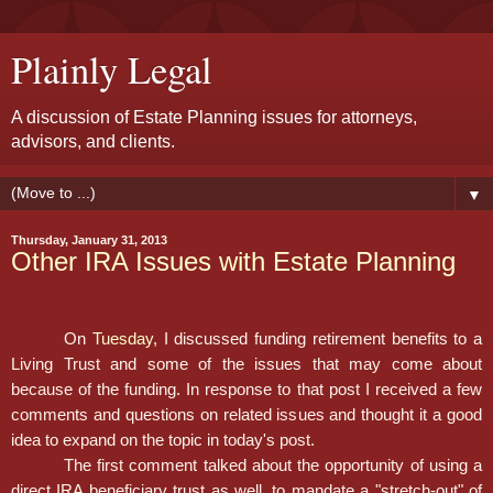
Plainly Legal
A discussion of Estate Planning issues for attorneys,
advisors, and clients.
▼
Thursday, January 31, 2013
Other IRA Issues with Estate Planning
On
Tuesday
, I discussed funding retirement benefits to a
Living Trust and some of the issues that may come about
because of the funding. In response to that post I received a few
comments and questions on related issues and thought it a good
idea to expand on the topic in today's post.
The first comment talked about the opportunity of using a
direct IRA beneficiary trust as well, to mandate a "stretch-out" of