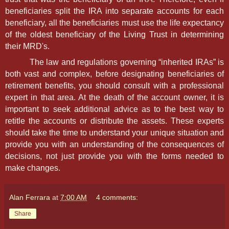
beneficiaries split the IRA into separate accounts for each
beneficiary, all the beneficiaries must use the life expectancy
of the oldest beneficiary of the Living Trust in determining
their MRD's.
The law and regulations governing “inherited IRAs” is
both vast and complex, before designating beneficiaries of
retirement benefits, you should consult with a professional
expert in that area. At the death of the account owner, it is
important to seek additional advice as to the best way to
retitle the accounts or distribute the assets. These experts
should take the time to understand your unique situation and
provide you with an understanding of the consequences of
decisions, not just provide you with the forms needed to
make changes.
Alan Ferrara
at
7:00 AM
4 comments:
Share