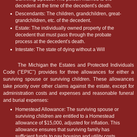
decedent at the time of the decedent's death.
Descendants: The children, grandchildren, great-
grandchildren, etc. of the decedent.
Estate: The individually owned property of the
decedent that must pass through the probate
process at the decedent's death.
Intestate: The state of dying without a Will
The Michigan the Estates and Protected Individuals
Code ("EPIC") provides for three allowances for either a
surviving spouse or surviving children. These allowances
take priority over other claims against the estate, except for
administration costs and expenses and reasonable funeral
and burial expenses:
Homestead Allowance: The surviving spouse or
surviving children are entitled to a Homestead
allowance of $15,000, adjusted for inflation. This
allowance ensures that surviving family has
sufficient funds to pay housing and utility costs.