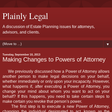
Plainly Legal
A discussion of Estate Planning issues for attorneys,
advisors, and clients.
▼
Tuesday, September 10, 2013
Making Changes to Powers of Attorney
We previously discussed how a Power of Attorney allows
another person to make legal decisions on your behalf,
whether immediately or only upon your incapacity. However,
what happens if, after executing a Power of Attorney, you
change your mind about whom you want to act on your
behalf? If this happens, you need to take certain steps to
make certain you revoke that person's power.
The first step is to execute a new Power of Attorney,
changing the individual designated to act, known as the