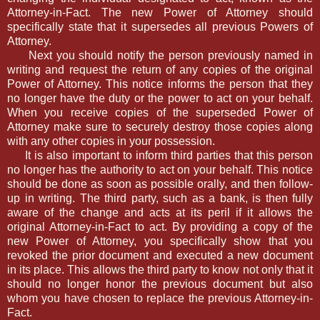
Attorney-in-Fact. The new Power of Attorney should
specifically state that it supersedes all previous Powers of
Attorney.
Next you should notify the person previously named in
writing and request the return of any copies of the original
Power of Attorney. This notice informs the person that they
no longer have the duty or the power to act on your behalf.
When you receive copies of the superseded Power of
Attorney make sure to securely destroy those copies along
with any other copies in your possession.
It is also important to inform third parties that this person
no longer has the authority to act on your behalf. This notice
should be done as soon as possible orally, and then follow-
up in writing. The third party, such as a bank, is then fully
aware of the change and acts at its peril if it allows the
original Attorney-in-Fact to act. By providing a copy of the
new Power of Attorney, you specifically show that you
revoked the prior document and executed a new document
in its place. This allows the third party to know not only that it
should no longer honor the previous document but also
whom you have chosen to replace the previous Attorney-in-
Fact.