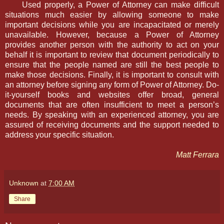
Used properly, a Power of Attorney can make difficult
situations much easier by allowing someone to make
important decisions while you are incapacitated or merely
unavailable. However, because a Power of Attorney
provides another person with the authority to act on your
behalf it is important to review that document periodically to
ensure that the people named are still the best people to
make those decisions. Finally, it is important to consult with
an attorney before signing any form of Power of Attorney. Do-
it-yourself books and websites offer broad, general
documents that are often insufficient to meet a person’s
needs. By speaking with an experienced attorney, you are
assured of receiving documents and the support needed to
address your specific situation.
Matt Ferrara
Unknown
at
7:00 AM
Share