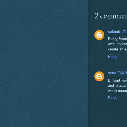
2 commen
sakeeb
7/
Every feat
with impre
create an e
Reply
xena
7/4/2
Brilliant w
and practic
worth reco
Reply