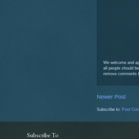
We welcome and appr
all people should b
remove comments tha
Newer Post
Subscribe to:
Post Com
Subscribe To