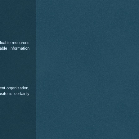
luable resources
able information
ent organization,
ite is certainly