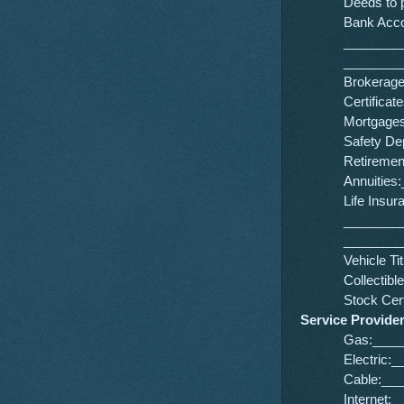
Deeds to
Bank Acc
________
________
Brokerag
Certifica
Mortgage
Safety D
Retireme
Annuitie
Life Insur
________
________
Vehicle 
Collecti
Stock Ce
Service Provide
Gas:____
Electric
Cable:__
Internet