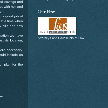
ood savings and
et with her and
Our Firm
hem.
 a good job of
 at a time when
y bills and how
rmation we have
Attorneys and Counselors at Law
t its location,
were necessary.
hould include on
ut plan for the
__
__
_
__