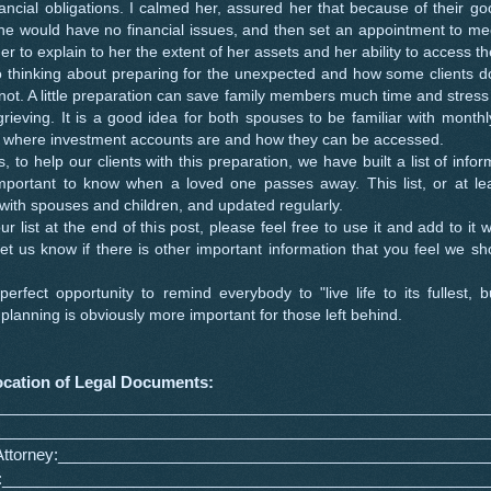
nancial obligations. I calmed her, assured her that because of their g
he would have no financial issues, and then set an appointment to me
ner to explain to her the extent of her assets and her ability to access t
hinking about preparing for the unexpected and how some clients do
not. A little preparation can save family members much time and stress
rieving. It is a good idea for both spouses to be familiar with monthl
 where investment accounts are and how they can be accessed.
o help our clients with this preparation, we have built a list of info
mportant to know when a loved one passes away. This list, or at leas
with spouses and children, and updated regularly.
ist at the end of this post, please feel free to use it and add to it 
 let us know if there is other important information that you feel we s
ect opportunity to remind everybody to "live life to its fullest, b
lanning is obviously more important for those left behind.
ocation of Legal Documents:
_________________________________________________________
_________________________________________________________
 Attorney:_________________________________________________
ill:_______________________________________________________