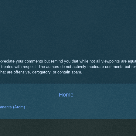
eciate your comments but remind you that while not all viewpoints are equal
e treated with respect. The authors do not actively moderate comments but res
t are offensive, derogatory, or contain spam.
Home
ments (Atom)