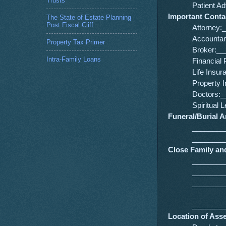
Trusts
Patient 
Important Cont
The State of Estate Planning
Post Fiscal Cliff
Attorney
Accounta
Property Tax Primer
Broker:_
Intra-Family Loans
Financia
Life Ins
Property
Doctors:
Spiritua
Funeral/Burial 
________
________
Close Family and
________
________
________
________
________
Location of Ass