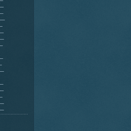
__
__
___
__
__
__
__
__
_
__
__
__
__
__
___