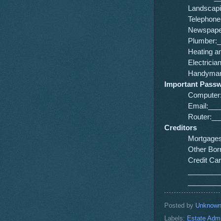
Landscap
Telephon
Newspape
Plumber:
Heating 
Electric
Handyman
Important Pass
Computer
Email:__
Router:_
Creditors
Mortgage
Other Bo
Credit C
________
________
Posted by
Unknow
Labels:
Estate Admi