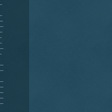
__
__
__
__
__
_
_
__
_
__
__
__
__
__
__
__