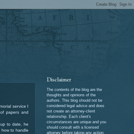
Disclaimer
The contents of the blog are the
thoughts and opinions of the
authors. This blog should not be
considered legal advice and does
orial service I
not create an attorney-client
e of papers and
relationship. Each client's
circumstances are unique and you
up to date, he
should consult with a licensed
r how to handle
attorney before taking any action.