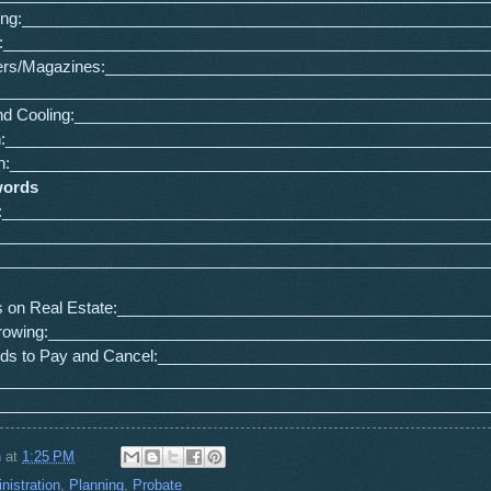
ing:_____________________________________________________
e:_______________________________________________________
rs/Magazines:___________________________________________
________________________________________________________
and Cooling:_______________________________________________
ian:_______________________________________________________
:______________________________________________________
words
:_______________________________________________________
_________________________________________________________
_________________________________________________________
s on Real Estate:__________________________________________
rrowing:__________________________________________________
ards to Pay and Cancel:_____________________________________
________________________________________________________
_______________________________________________________
n
at
1:25 PM
nistration
,
Planning
,
Probate