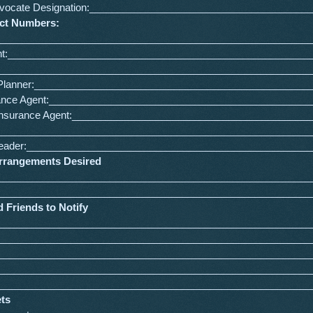
Advocate Designation:_______________________________________
act Numbers:
:________________________________________________________
nt:______________________________________________________
_________________________________________________________
l Planner:_________________________________________________
urance Agent:_______________________________________________
 Insurance Agent:___________________________________________
_________________________________________________________
l Leader:___________________________________________________
Arrangements Desired
________________________________________________________
________________________________________________________
 Friends to Notify
________________________________________________________
________________________________________________________
________________________________________________________
________________________________________________________
________________________________________________________
ets