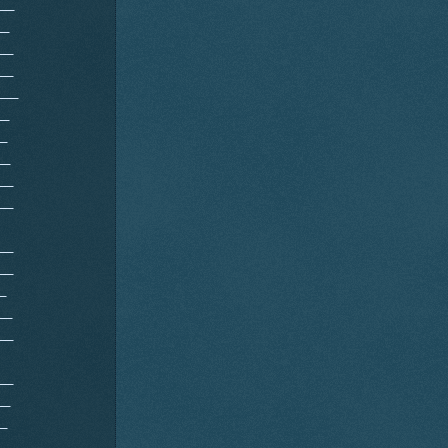
__
__
__
__
___
__
_
__
__
__
__
__
_
__
__
__
__
_
__