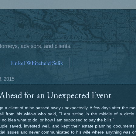
torneys, advisors, and clients.
Finkel Whitefield Selik
, 2015
Ahead for an Unexpected Event
a client of mine passed away unexpectedly. A few days after the mem
ll from his widow who said, "I am sitting in the middle of a circl
 no idea what to do, or how I am supposed to pay the bills!"
e saved, invested well, and kept their estate planning documents 
cial issues and never communicated to his wife where anything was o