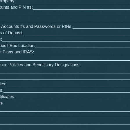
 property:_________________________________________________
ounts and PIN #s:_________________________________________
________________________________________________________
________________________________________________________
e Accounts #s and Passwords or PINs:________________________
tes of Deposit:_____________________________________________
s:_______________________________________________________
eposit Box Location:________________________________________
nt Plans and IRAS:_________________________________________
s:________________________________________________________
ance Policies and Beneficiary Designations:
________________________________________________________
________________________________________________________
Titles:_____________________________________________________
bles:______________________________________________________
rtificates:_________________________________________________
rs
________________________________________________________
:_________________________________________________________
_________________________________________________________
:_________________________________________________________