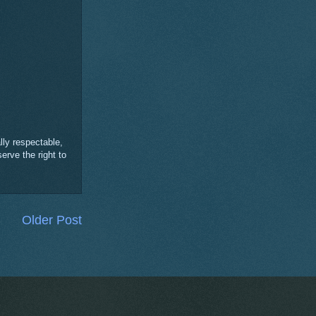
ly respectable,
erve the right to
Older Post