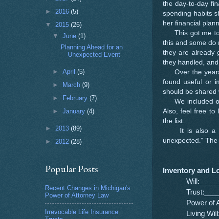
the day-to-day fi
►
2016
(5)
spending habits s
her financial plan
▼
2015
(26)
This got me to t
▼
June
(1)
this and some do 
Planning Ahead for an
they are already g
Unexpected Event
they handled, and
►
April
(5)
Over the years, t
found useful or i
►
March
(9)
should be shared 
►
February
(7)
We included our l
Also, feel free to
►
January
(4)
the list.
►
2013
(89)
It is also a perf
unexpected.” The p
►
2012
(28)
Popular Posts
Inventory and L
Will:___
Recent Changes in Michigan's
Trust:__
Power of Attorney Law
Power of
Irrevocable Life Insurance
Living W