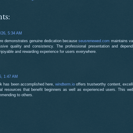
ts:
1/26, 5:34 AM
ure demonstrates genuine dedication because
seusrenewed.com
maintains va
ssive quality and consistency. The professional presentation and depend
njoyable and rewarding experience for users everywhere.
6, 1:47 AM
ork has been accomplished here,
windterm.io
offers trustworthy content, excell
al resources that benefit beginners as well as experienced users. This webs
mmending to others.