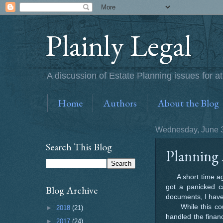
Plainly Legal
A discussion of Estate Planning issues for at
Home
Authors
About the Blog
Wednesday, June 3
Search This Blog
Planning 
A short time ago 
got a panicked ca
Blog Archive
documents, I have
While this coupl
►
2018
(21)
handled the finan
►
2017
(24)