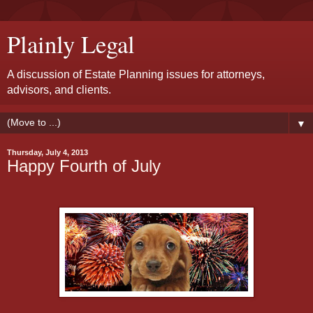
Plainly Legal
A discussion of Estate Planning issues for attorneys,
advisors, and clients.
▼
Thursday, July 4, 2013
Happy Fourth of July