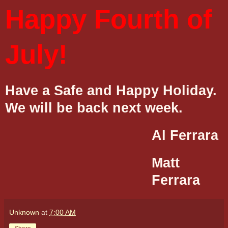
Happy Fourth of
July!
Have a Safe and Happy Holiday.
We will be back next week.
Al Ferrara
Matt
Ferrara
Unknown
at
7:00 AM