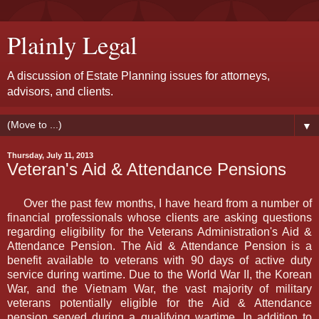
Plainly Legal
A discussion of Estate Planning issues for attorneys,
advisors, and clients.
▼
Thursday, July 11, 2013
Veteran's Aid & Attendance Pensions
Over the past few months, I have heard from a number of
financial professionals whose clients are asking questions
regarding eligibility for the Veterans Administration's Aid &
Attendance Pension. The Aid & Attendance Pension is a
benefit available to veterans with 90 days of active duty
service during wartime. Due to the World War II, the Korean
War, and the Vietnam War, the vast majority of military
veterans potentially eligible for the Aid & Attendance
pension served during a qualifying wartime. In addition to