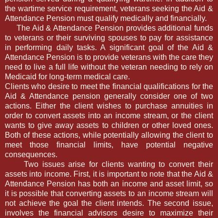
the wartime service requirement, veterans seeking the Aid &
Attendance Pension must qualify medically and financially.
The Aid & Attendance Pension provides additional funds
to veterans or their surviving spouses to pay for assistance
in performing daily tasks. A significant goal of the Aid &
Attendance Pension is to provide veterans with the care they
need to live a full life without the veteran needing to rely on
Medicaid for long-term medical care.
Clients who desire to meet the financial qualifications for the
Aid & Attendance pension generally consider one of two
actions. Either the client wishes to purchase annuities in
order to convert assets into an income stream, or the client
wants to give away assets to children or other loved ones.
Both of these actions, while potentially allowing the client to
meet those financial limits, have potential negative
consequences.
Two issues arise for clients wanting to convert their
assets into income. First, it is important to note that the Aid &
Attendance Pension has both an income and asset limit, so
it is possible that converting assets to an income stream will
not achieve the goal the client intends. The second issue,
involves the financial advisors desire to maximize their