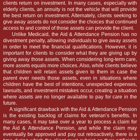
clients return on investment. In many cases, especially with
elderly clients, an annuity is not the vehicle that will provide
the best return on investment. Alternately, clients seeking to
give away assets do not consider the choices that continued
access to and control of those assets can provide the client.
Unlike Medicaid, the Aid & Attendance Pension has no
divestment penalty, allowing individuals to give away assets
in order to meet the financial qualifications. However, it is
important for clients to consider what they are giving up by
giving away those assets. When considering long-term care,
more assets equals more choices. Also, while clients believe
that children will retain assets given to them in case the
parent ever needs those assets, even in situations where
children have the best of intentions, unexpected expenses,
lawsuits, and investment mistakes occur, creating a situation
where assets are no longer available to pay for care in the
future.
A significant drawback with the Aid & Attendance Pension
is the existing backlog of claims for veteran’s benefits. In
many cases, it may take over a year to process a claim for
the Aid & Attendance Pension, and while the claim may
eventually be approved and pay out retroactively, there is a