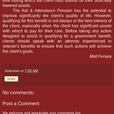
time during which the client must subsist on their artificially
lowered assets.
The Aid & Attendance Pension has the potential to
improve significantly the client’s quality of life. However,
qualifying for this benefit is not always in the best interest of
the client, especially when the client has significant assets
with which to pay for their care. Before taking any action
designed to assist in qualifying for a government benefit,
clients should speak with an attorney experienced in
veteran’s benefits to ensure that such actions will achieve
the client's goals.
Matt Ferrara
Unknown
at
7:00 AM
Share
No comments:
Post a Comment
We welcome and appreciate your comments but