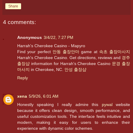
Share
4 comments:
Anonymous
3/4/22, 7:27 PM
Harrah's Cherokee Casino - Mapyro
Find your perfect
안동 출장안마
game at
속초 출장마사지
Harrah's Cherokee Casino. Get directions, reviews and
경주
출장샵
information for Harrah's Cherokee Casino
문경 출장
마사지
in Cherokee, NC.
안성 출장샵
Reply
xena
5/9/26, 6:01 AM
Honestly speaking I really admire this
pywal
website
because it offers clean design, smooth performance, and
useful customization tools. The interface feels intuitive and
modern, making it easy for users to enhance their
experience with dynamic color schemes.