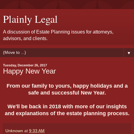
Plainly Legal
A discussion of Estate Planning issues for attorneys,
advisors, and clients.
▼
Tuesday, December 26, 2017
Happy New Year
From our family to yours, happy holidays and a
safe and successful New Year.
We'll be back in 2018 with more of our insights
and explanations of the estate planning process.
Unknown
at
9:33 AM