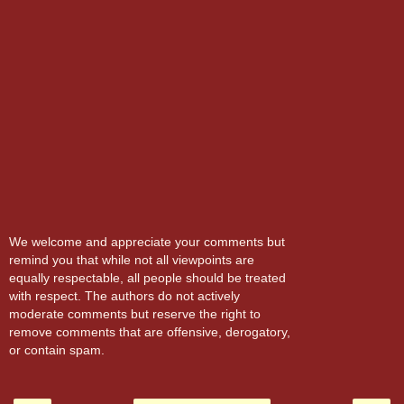
We welcome and appreciate your comments but
remind you that while not all viewpoints are
equally respectable, all people should be treated
with respect. The authors do not actively
moderate comments but reserve the right to
remove comments that are offensive, derogatory,
or contain spam.