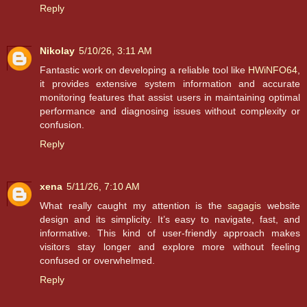
Reply
Nikolay
5/10/26, 3:11 AM
Fantastic work on developing a reliable tool like
HWiNFO64
,
it provides extensive system information and accurate
monitoring features that assist users in maintaining optimal
performance and diagnosing issues without complexity or
confusion.
Reply
xena
5/11/26, 7:10 AM
What really caught my attention is the
sagagis
website
design and its simplicity. It’s easy to navigate, fast, and
informative. This kind of user-friendly approach makes
visitors stay longer and explore more without feeling
confused or overwhelmed.
Reply