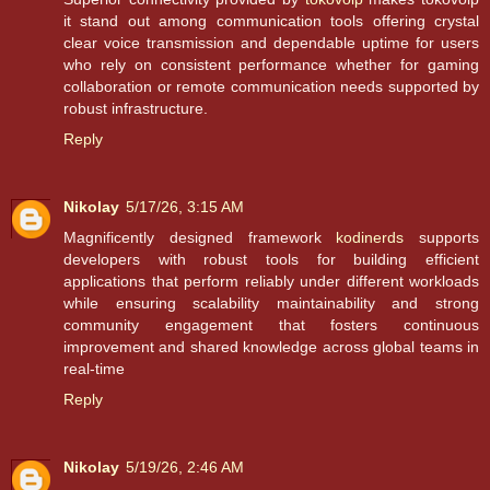
it stand out among communication tools offering crystal
clear voice transmission and dependable uptime for users
who rely on consistent performance whether for gaming
collaboration or remote communication needs supported by
robust infrastructure.
Reply
Nikolay
5/17/26, 3:15 AM
Magnificently designed framework
kodinerds
supports
developers with robust tools for building efficient
applications that perform reliably under different workloads
while ensuring scalability maintainability and strong
community engagement that fosters continuous
improvement and shared knowledge across global teams in
real-time
Reply
Nikolay
5/19/26, 2:46 AM