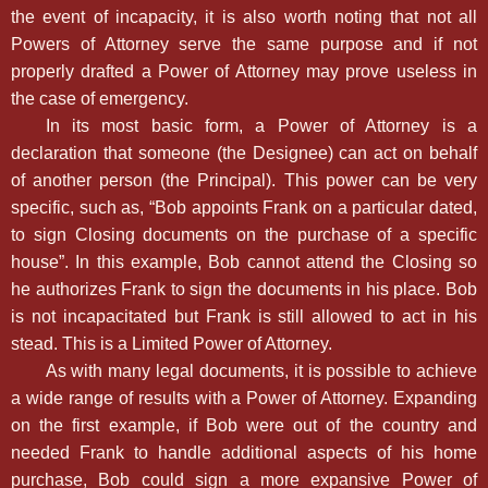
the event of incapacity, it is also worth noting that not all
Powers of Attorney serve the same purpose and if not
properly drafted a Power of Attorney may prove useless in
the case of emergency.
In its most basic form, a Power of Attorney is a
declaration that someone (the Designee) can act on behalf
of another person (the Principal). This power can be very
specific, such as, “Bob appoints Frank on a particular dated,
to sign Closing documents on the purchase of a specific
house”. In this example, Bob cannot attend the Closing so
he authorizes Frank to sign the documents in his place. Bob
is not incapacitated but Frank is still allowed to act in his
stead. This is a Limited Power of Attorney.
As with many legal documents, it is possible to achieve
a wide range of results with a Power of Attorney. Expanding
on the first example, if Bob were out of the country and
needed Frank to handle additional aspects of his home
purchase, Bob could sign a more expansive Power of