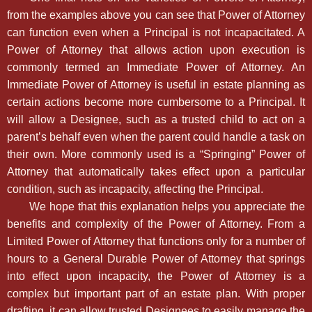
from the examples above you can see that Power of Attorney
can function even when a Principal is not incapacitated. A
Power of Attorney that allows action upon execution is
commonly termed an Immediate Power of Attorney. An
Immediate Power of Attorney is useful in estate planning as
certain actions become more cumbersome to a Principal. It
will allow a Designee, such as a trusted child to act on a
parent’s behalf even when the parent could handle a task on
their own. More commonly used is a “Springing” Power of
Attorney that automatically takes effect upon a particular
condition, such as incapacity, affecting the Principal.
We hope that this explanation helps you appreciate the
benefits and complexity of the Power of Attorney. From a
Limited Power of Attorney that functions only for a number of
hours to a General Durable Power of Attorney that springs
into effect upon incapacity, the Power of Attorney is a
complex but important part of an estate plan. With proper
drafting, it can allow trusted Designees to easily manage the