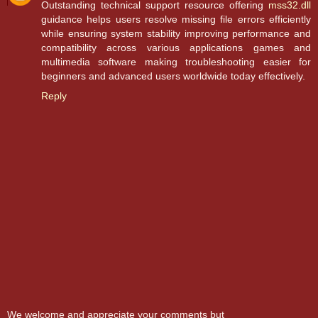
Outstanding technical support resource offering
mss32.dll
guidance helps users resolve missing file errors efficiently
while ensuring system stability improving performance and
compatibility across various applications games and
multimedia software making troubleshooting easier for
beginners and advanced users worldwide today effectively.
Reply
We welcome and appreciate your comments but