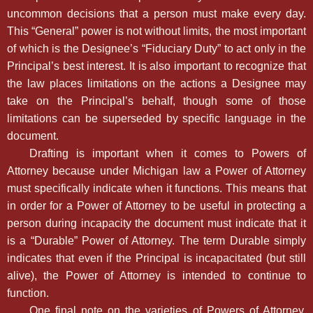
uncommon decisions that a person must make every day.
This “General” power is not without limits, the most important
of which is the Designee’s “Fiduciary Duty” to act only in the
Principal’s best interest. It is also important to recognize that
the law places limitations on the actions a Designee may
take on the Principal’s behalf, though some of those
limitations can be superseded by specific language in the
document.
Drafting is important when it comes to Powers of
Attorney because under Michigan law a Power of Attorney
must specifically indicate when it functions. This means that
in order for a Power of Attorney to be useful in protecting a
person during incapacity the document must indicate that it
is a “Durable” Power of Attorney. The term Durable simply
indicates that even if the Principal is incapacitated (but still
alive), the Power of Attorney is intended to continue to
function.
One final note on the varieties of Powers of Attorney,