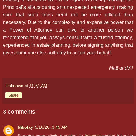
Principal’s affairs during an unexpected emergency, making
sure that such times need not be more difficult than
necessary. Due to the complexity and expansive power that
a Power of Attorney can give to another person we
recommend that you always consult with a trusted attorney,
experienced in estate planning, before signing anything that
gives someone else authority to act on your behalf.
Matt and Al
Unknown
at
11:51 AM
Share
3 comments:
Nikolay
5/16/26, 3:45 AM
Superior connectivity provided by
tokovoip
makes tokovoip