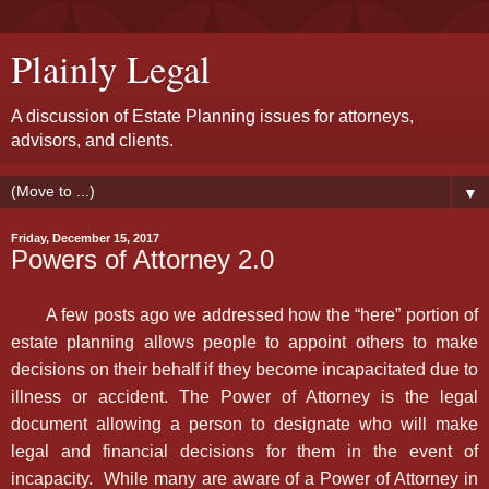
Plainly Legal
A discussion of Estate Planning issues for attorneys,
advisors, and clients.
▼
Friday, December 15, 2017
Powers of Attorney 2.0
A few posts ago we addressed how the “here” portion of
estate planning allows people to appoint others to make
decisions on their behalf if they become incapacitated due to
illness or accident. The Power of Attorney is the legal
document allowing a person to designate who will make
legal and financial decisions for them in the event of
incapacity. While many are aware of a Power of Attorney in