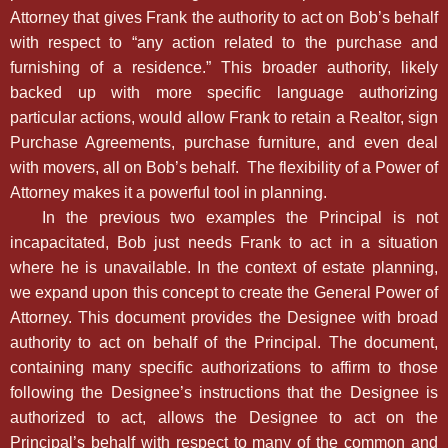
Attorney that gives Frank the authority to act on Bob’s behalf
with respect to “any action related to the purchase and
furnishing of a residence.” This broader authority, likely
backed up with more specific language authorizing
particular actions, would allow Frank to retain a Realtor, sign
Purchase Agreements, purchase furniture, and even deal
with movers, all on Bob’s behalf. The flexibility of a Power of
Attorney makes it a powerful tool in planning.
In the previous two examples the Principal is not
incapacitated, Bob just needs Frank to act in a situation
where he is unavailable. In the context of estate planning,
we expand upon this concept to create the General Power of
Attorney. This document provides the Designee with broad
authority to act on behalf of the Principal. The document,
containing many specific authorizations to affirm to those
following the Designee’s instructions that the Designee is
authorized to act, allows the Designee to act on the
Principal’s behalf with respect to many of the common and