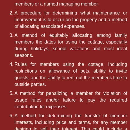
members or a named managing member.
A procedure for determining what maintenance or
improvement is to occur on the property and a method
of allocating associated expenses.
A method of equitably allocating among family
members the dates for using the cottage, especially
during holidays, school vacations and most ideal
seasons.
Rules for members using the cottage, including
restrictions on allowance of pets, ability to invite
guests, and the ability to rent out the member's time to
outside parties.
A method for penalizing a member for violation of
usage rules and/or failure to pay the required
contribution for expenses.
A method for determining the transfer of member
interests, including price and terms, for any member
desiring to sell their interest. This could include a