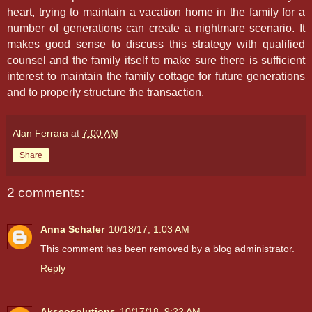
heart, trying to maintain a vacation home in the family for a
number of generations can create a nightmare scenario. It
makes good sense to discuss this strategy with qualified
counsel and the family itself to make sure there is sufficient
interest to maintain the family cottage for future generations
and to properly structure the transaction.
Alan Ferrara
at
7:00 AM
Share
2 comments:
Anna Schafer
10/18/17, 1:03 AM
This comment has been removed by a blog administrator.
Reply
Akseosolutions
10/17/18, 9:22 AM