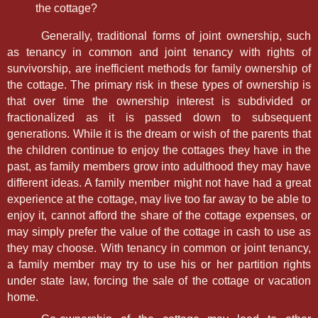
the cottage?
Generally, traditional forms of joint ownership, such
as tenancy in common and joint tenancy with rights of
survivorship, are inefficient methods for family ownership of
the cottage. The primary risk in these types of ownership is
that over time the ownership interest is subdivided or
fractionalized as it is passed down to subsequent
generations. While it is the dream or wish of the parents that
the children continue to enjoy the cottages they have in the
past, as family members grow into adulthood they may have
different ideas. A family member might not have had a great
experience at the cottage, may live too far away to be able to
enjoy it, cannot afford the share of the cottage expenses, or
may simply prefer the value of the cottage in cash to use as
they may choose. With tenancy in common or joint tenancy,
a family member may try to use his or her partition rights
under state law, forcing the sale of the cottage or vacation
home.