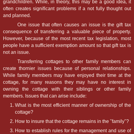
grandchildren. While, in theory, this may be a good idea, it
often creates significant problems if a not fully thought out
and planned.
One issue that often causes an issue is the gift tax
consequence of transferring a valuable piece of property.
However, because of the most recent tax legislation, most
people have a sufficient exemption amount so that gift tax is
not an issue.
Transferring cottages to other family members can
create thornier issues because of personal relationships.
While family members may have enjoyed their time at the
cottage, for many reasons they may have no interest in
owning the cottage with their siblings or other family
members. Issues that can arise include:
What is the most efficient manner of ownership of the
cottage?
How to insure that the cottage remains in the "family"?
How to establish rules for the management and use of