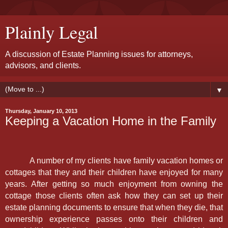
Plainly Legal
A discussion of Estate Planning issues for attorneys,
advisors, and clients.
▼
Thursday, January 10, 2013
Keeping a Vacation Home in the Family
A number of my clients have family vacation homes or
cottages that they and their children have enjoyed for many
years. After getting so much enjoyment from owning the
cottage those clients often ask how they can set up their
estate planning documents to ensure that when they die, that
ownership experience passes onto their children and