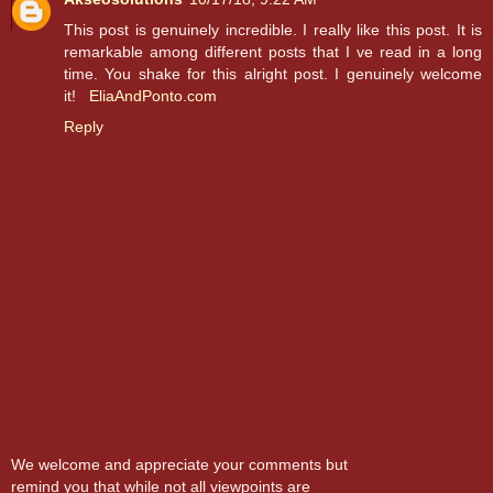
This post is genuinely incredible. I really like this post. It is
remarkable among different posts that I ve read in a long
time. You shake for this alright post. I genuinely welcome
it!
EliaAndPonto.com
Reply
We welcome and appreciate your comments but
remind you that while not all viewpoints are