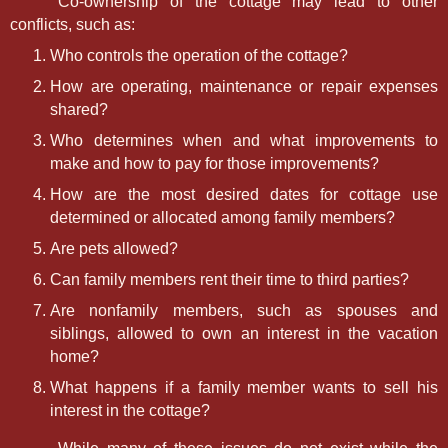
Co-ownership of the cottage may lead to other
conflicts, such as:
Who controls the operation of the cottage?
How are operating, maintenance or repair expenses
shared?
Who determines when and what improvements to
make and how to pay for those improvements?
How are the most desired dates for cottage use
determined or allocated among family members?
Are pets allowed?
Can family members rent their time to third parties?
Are nonfamily members, such as spouses and
siblings, allowed to own an interest in the vacation
home?
What happens if a family member wants to sell his
interest in the cottage?