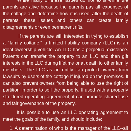
While many of these issues do not exist while the
parents are alive because the parents pay all expenses of
the cottage and determine how it is used, after the death of
parents, these issues and others can create family
disagreements or even permanent rifts.
If the parents are still interested in trying to establish
a "family cottage," a limited liability company (LLC) is an
ideal ownership vehicle. An LLC has a perpetual existence.
Parents can transfer the property to an LLC and then gift
interests in the LLC during lifetime or at death to other family
members. The LLC as an entity can protect owners from
lawsuits by users of the cottage if injured on the premises. It
can also prevent owners from being able to use the right of
partition in order to sell the property. If used with a properly
structured operating agreement, it can promote shared use
and fair governance of the property.
It is possible to use an LLC operating agreement to
meet the goals of the family, and should include:
A determination of who is the manager of the LLC--all