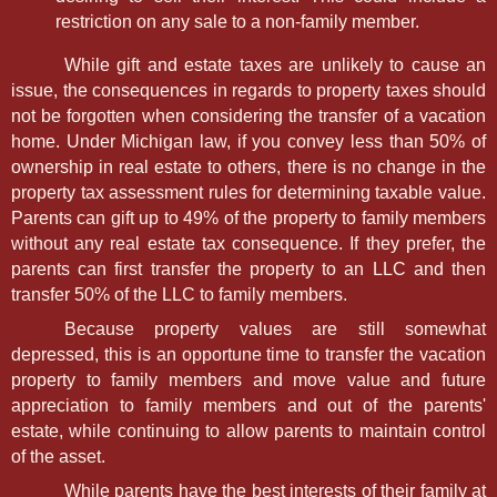
restriction on any sale to a non-family member.
While gift and estate taxes are unlikely to cause an
issue, the consequences in regards to property taxes should
not be forgotten when considering the transfer of a vacation
home. Under Michigan law, if you convey less than 50% of
ownership in real estate to others, there is no change in the
property tax assessment rules for determining taxable value.
Parents can gift up to 49% of the property to family members
without any real estate tax consequence. If they prefer, the
parents can first transfer the property to an LLC and then
transfer 50% of the LLC to family members.
Because property values are still somewhat
depressed, this is an opportune time to transfer the vacation
property to family members and move value and future
appreciation to family members and out of the parents'
estate, while continuing to allow parents to maintain control
of the asset.
While parents have the best interests of their family at